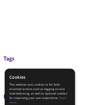
Tags
chrismas
end of term
Cookies
party
This website uses cookies to for both
troop Council
essential actions such as logging on and
load balancing, as well as optional cookies
Badge Links
for improving your user experience.
Read
more