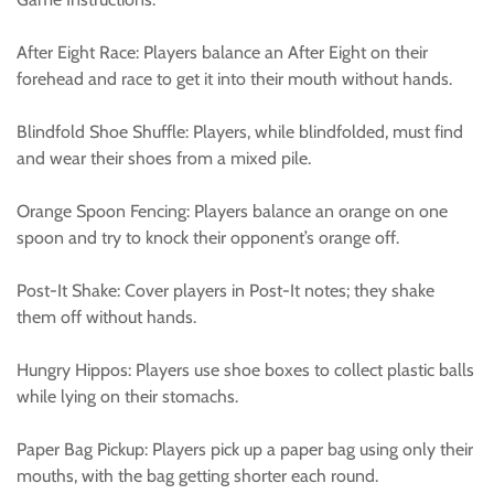
After Eight Race: Players balance an After Eight on their
forehead and race to get it into their mouth without hands.
Blindfold Shoe Shuffle: Players, while blindfolded, must find
and wear their shoes from a mixed pile.
Orange Spoon Fencing: Players balance an orange on one
spoon and try to knock their opponent’s orange off.
Post-It Shake: Cover players in Post-It notes; they shake
them off without hands.
Hungry Hippos: Players use shoe boxes to collect plastic balls
while lying on their stomachs.
Paper Bag Pickup: Players pick up a paper bag using only their
mouths, with the bag getting shorter each round.