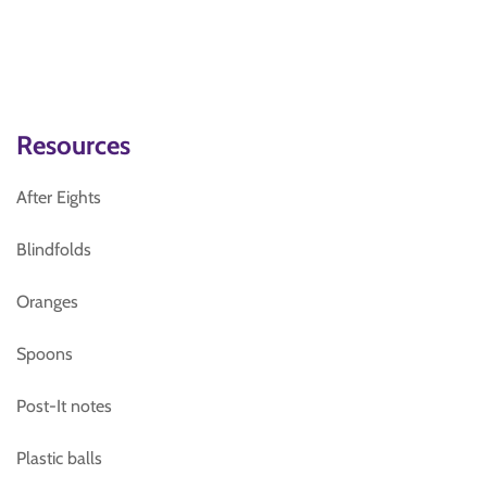
Resources
After Eights
Blindfolds
Oranges
Spoons
Post-It notes
Plastic balls