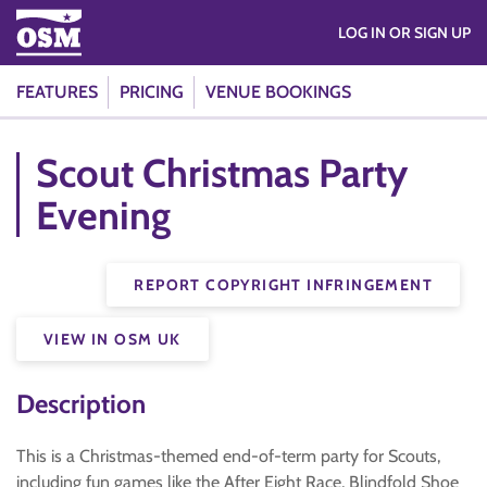
LOG IN OR SIGN UP
FEATURES
PRICING
VENUE BOOKINGS
Scout Christmas Party
Evening
REPORT COPYRIGHT INFRINGEMENT
VIEW IN OSM UK
Description
This is a Christmas-themed end-of-term party for Scouts,
including fun games like the After Eight Race, Blindfold Shoe