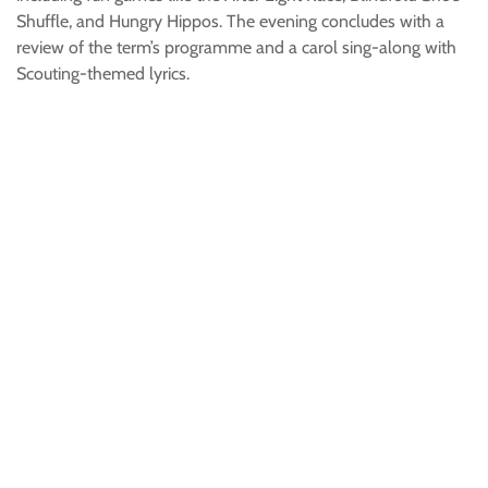
Shuffle, and Hungry Hippos. The evening concludes with a
review of the term’s programme and a carol sing-along with
Scouting-themed lyrics.