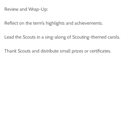
Review and Wrap-Up:
Reflect on the term’s highlights and achievements.
Lead the Scouts in a sing-along of Scouting-themed carols.
Thank Scouts and distribute small prizes or certificates.