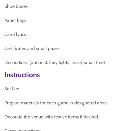
Shoe boxes
Paper bags
Carol lyrics
Certificates and small prizes
Decorations (optional: fairy lights, tinsel, small tree)
Instructions
Set Up:
Prepare materials for each game in designated areas.
Decorate the venue with festive items if desired.
Game Instructions: