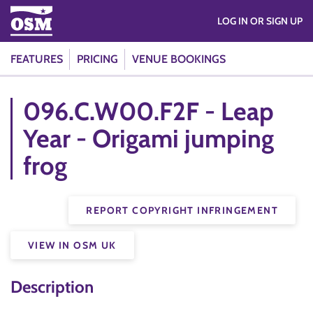
LOG IN OR SIGN UP
FEATURES
PRICING
VENUE BOOKINGS
096.C.W00.F2F - Leap
Year - Origami jumping
frog
REPORT COPYRIGHT INFRINGEMENT
VIEW IN OSM UK
Description