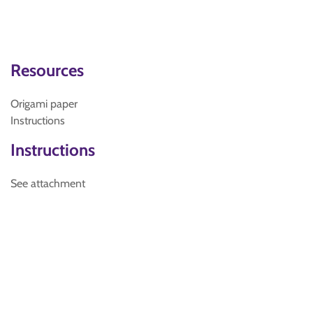
Resources
Origami paper
Instructions
Instructions
See attachment