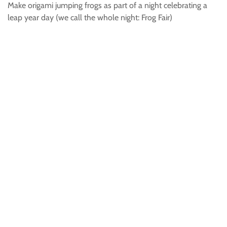
Make origami jumping frogs as part of a night celebrating a
leap year day (we call the whole night: Frog Fair)