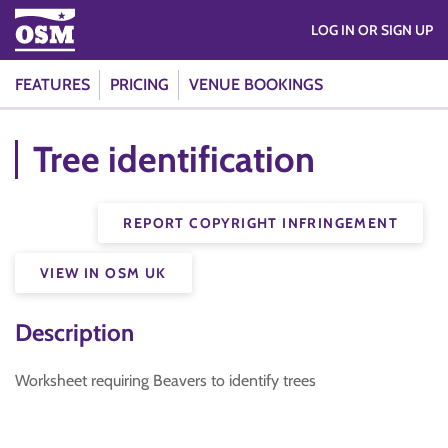
LOG IN OR SIGN UP
FEATURES
PRICING
VENUE BOOKINGS
Tree identification
REPORT COPYRIGHT INFRINGEMENT
VIEW IN OSM UK
Description
Worksheet requiring Beavers to identify trees