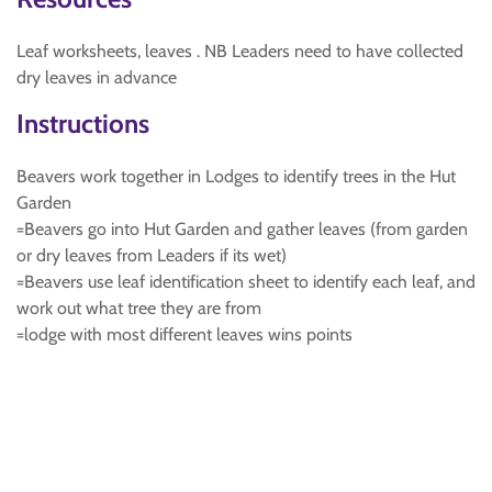
Leaf worksheets, leaves . NB Leaders need to have collected
dry leaves in advance
Instructions
Beavers work together in Lodges to identify trees in the Hut
Garden
=Beavers go into Hut Garden and gather leaves (from garden
or dry leaves from Leaders if its wet)
=Beavers use leaf identification sheet to identify each leaf, and
work out what tree they are from
=lodge with most different leaves wins points