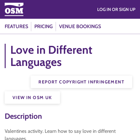
LOG IN OR SIGN UP
FEATURES
PRICING
VENUE BOOKINGS
Love in Different
Languages
REPORT COPYRIGHT INFRINGEMENT
VIEW IN OSM UK
Description
Valentines activity. Learn how to say love in different
languages.