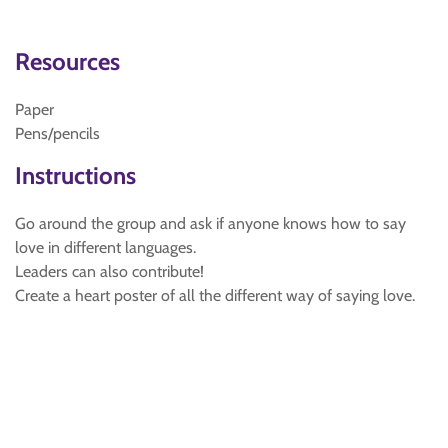
Resources
Paper
Pens/pencils
Instructions
Go around the group and ask if anyone knows how to say
love in different languages.
Leaders can also contribute!
Create a heart poster of all the different way of saying love.