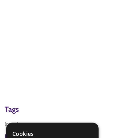
Tags
(none)
Cookies
Badge Links