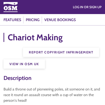
LOG IN OR SIGN UP
FEATURES
PRICING
VENUE BOOKINGS
Chariot Making
REPORT COPYRIGHT INFRINGEMENT
VIEW IN OSM UK
Description
Build a throne out of pioneering poles, sit someone on it, and
race it round an assault course with a cup of water on the
person's head!