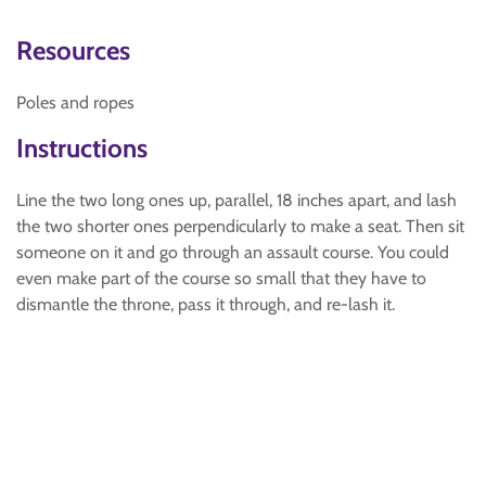
Resources
Poles and ropes
Instructions
Line the two long ones up, parallel, 18 inches apart, and lash
the two shorter ones perpendicularly to make a seat. Then sit
someone on it and go through an assault course. You could
even make part of the course so small that they have to
dismantle the throne, pass it through, and re-lash it.