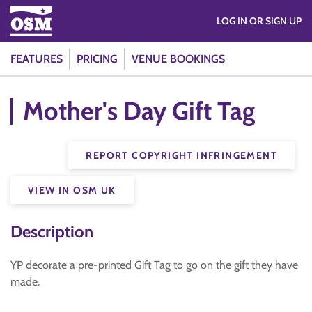
LOG IN OR SIGN UP
FEATURES
PRICING
VENUE BOOKINGS
Mother's Day Gift Tag
REPORT COPYRIGHT INFRINGEMENT
VIEW IN OSM UK
Description
YP decorate a pre-printed Gift Tag to go on the gift they have
made.