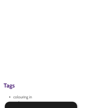
Tags
colouring in
craft