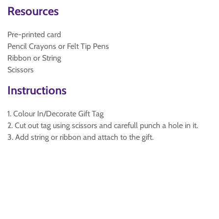
Resources
Pre-printed card
Pencil Crayons or Felt Tip Pens
Ribbon or String
Scissors
Instructions
1. Colour In/Decorate Gift Tag
2. Cut out tag using scissors and carefull punch a hole in it.
3. Add string or ribbon and attach to the gift.