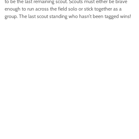
to be the last remaining scout. Scouts must either be brave
enough to run across the field solo or stick together as a
group. The last scout standing who hasn’t been tagged wins!