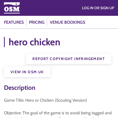
LOG IN OR SIGN UP
FEATURES
PRICING
VENUE BOOKINGS
hero chicken
REPORT COPYRIGHT INFRINGEMENT
VIEW IN OSM UK
Description
Game Title: Hero or Chicken (Scouting Version)
Objective: The goal of the game is to avoid being tagged and