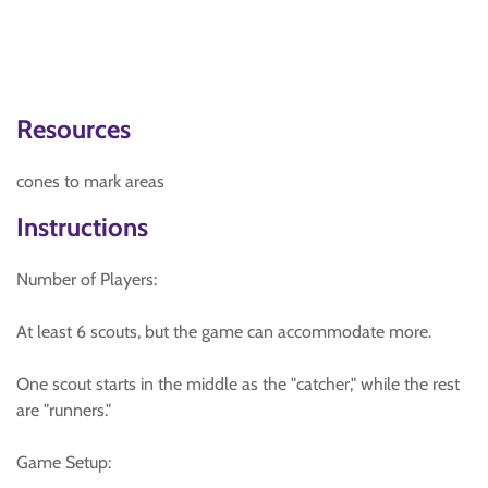
Resources
cones to mark areas
Instructions
Number of Players:
At least 6 scouts, but the game can accommodate more.
One scout starts in the middle as the "catcher," while the rest
are "runners."
Game Setup: