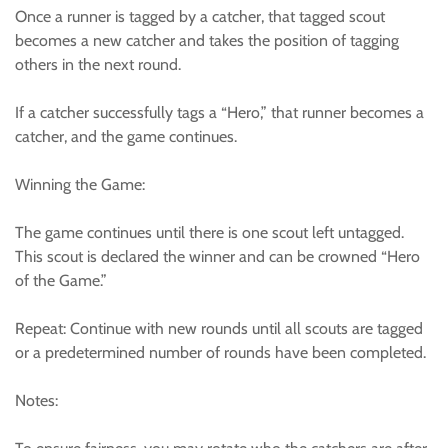
Once a runner is tagged by a catcher, that tagged scout
becomes a new catcher and takes the position of tagging
others in the next round.
If a catcher successfully tags a “Hero,” that runner becomes a
catcher, and the game continues.
Winning the Game:
The game continues until there is one scout left untagged.
This scout is declared the winner and can be crowned “Hero
of the Game.”
Repeat: Continue with new rounds until all scouts are tagged
or a predetermined number of rounds have been completed.
Notes: