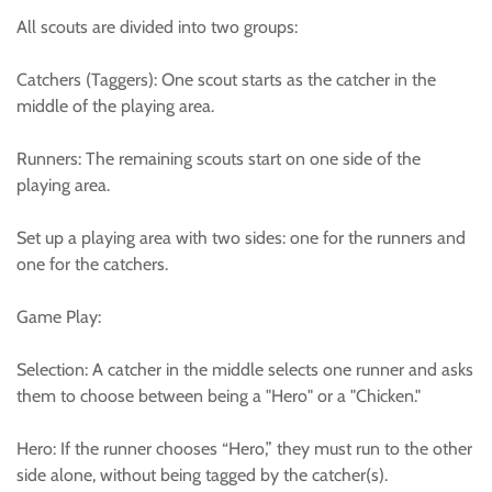
All scouts are divided into two groups:
Catchers (Taggers): One scout starts as the catcher in the
middle of the playing area.
Runners: The remaining scouts start on one side of the
playing area.
Set up a playing area with two sides: one for the runners and
one for the catchers.
Game Play:
Selection: A catcher in the middle selects one runner and asks
them to choose between being a "Hero" or a "Chicken."
Hero: If the runner chooses “Hero,” they must run to the other
side alone, without being tagged by the catcher(s).