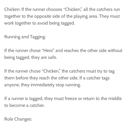
Chicken: If the runner chooses “Chicken,” all the catchers run
together to the opposite side of the playing area. They must
work together to avoid being tagged.
Running and Tagging:
If the runner chose “Hero” and reaches the other side without
being tagged, they are safe.
If the runner chose “Chicken,” the catchers must try to tag
them before they reach the other side. If a catcher tags
anyone, they immediately stop running.
If a runner is tagged, they must freeze or return to the middle
to become a catcher.
Role Changes: