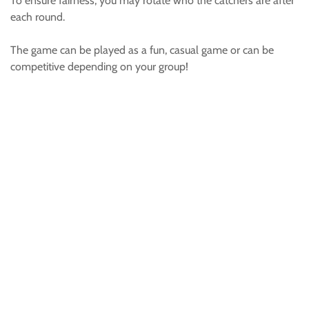
To ensure fairness, you may rotate who the catchers are after
each round.
The game can be played as a fun, casual game or can be
competitive depending on your group!