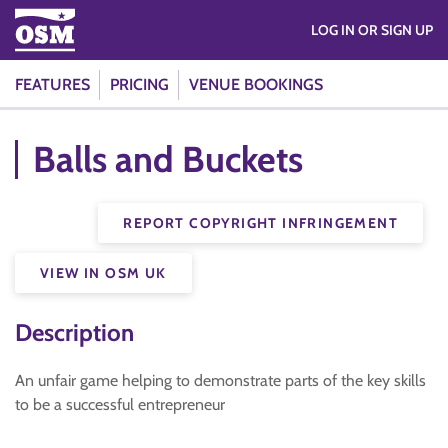
LOG IN OR SIGN UP
FEATURES
PRICING
VENUE BOOKINGS
Balls and Buckets
REPORT COPYRIGHT INFRINGEMENT
VIEW IN OSM UK
Description
An unfair game helping to demonstrate parts of the key skills
to be a successful entrepreneur