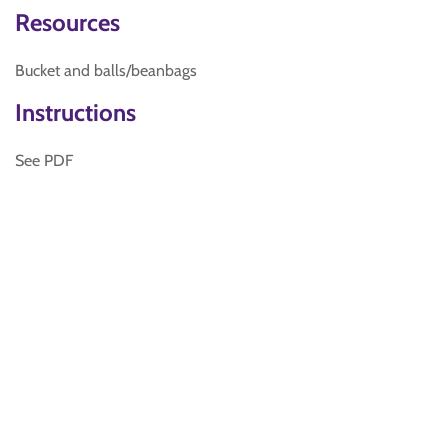
Resources
Bucket and balls/beanbags
Instructions
See PDF