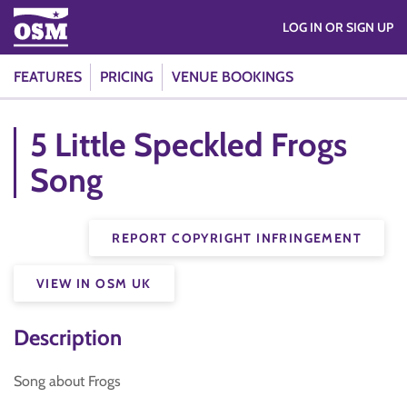
LOG IN OR SIGN UP
FEATURES
PRICING
VENUE BOOKINGS
5 Little Speckled Frogs
Song
REPORT COPYRIGHT INFRINGEMENT
VIEW IN OSM UK
Description
Song about Frogs