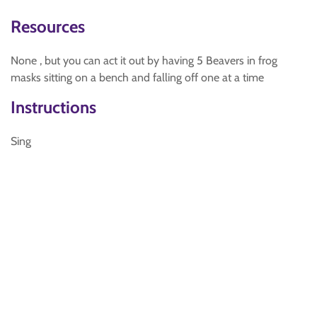
Resources
None , but you can act it out by having 5 Beavers in frog
masks sitting on a bench and falling off one at a time
Instructions
Sing