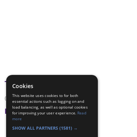
Tags
Cookies
This website uses cookies to for both
(none)
essential actions such as logging on and
load balancing, as well as optional cookies
Badge Links
for improving your user experience.
Read
more
Skills - Song
SHOW ALL PARTNERS
(1581) →