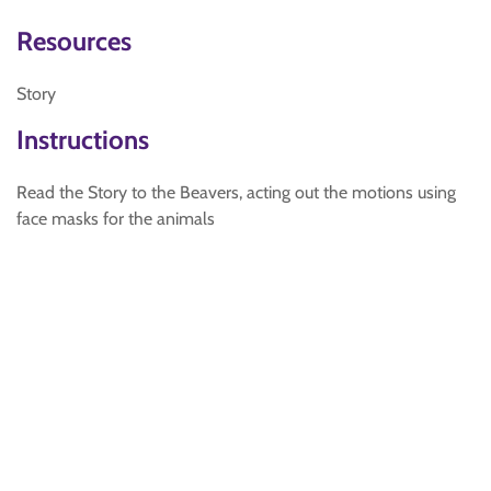
Resources
Story
Instructions
Read the Story to the Beavers, acting out the motions using
face masks for the animals