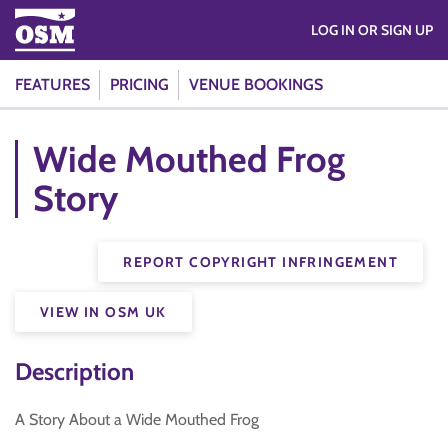
LOG IN OR SIGN UP
FEATURES
PRICING
VENUE BOOKINGS
Wide Mouthed Frog
Story
REPORT COPYRIGHT INFRINGEMENT
VIEW IN OSM UK
Description
A Story About a Wide Mouthed Frog