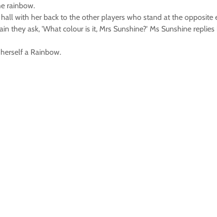
he rainbow.
hall with her back to the other players who stand at the opposite 
 they ask, 'What colour is it, Mrs Sunshine?' Ms Sunshine replies
 herself a Rainbow.