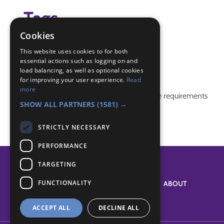
Tags
Cookies
(none)
This website uses cookies to for both
essential actions such as logging on and
Badge Links
load balancing, as well as optional cookies
for improving your user experience.
Read
more
This activity doesn't complete any badge requirements
SHOW ALL PARTNERS
(1581) →
STRICTLY NECESSARY
PERFORMANCE
TARGETING
FUNCTIONALITY
SYSTEM STATUS
ABOUT
ACCEPT ALL
DECLINE ALL