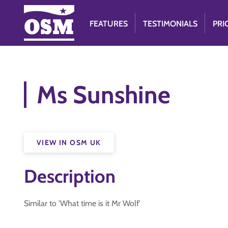
FEATURES
TESTIMONIALS
PRI
Ms Sunshine
VIEW IN OSM UK
Description
Similar to 'What time is it Mr Wolf'