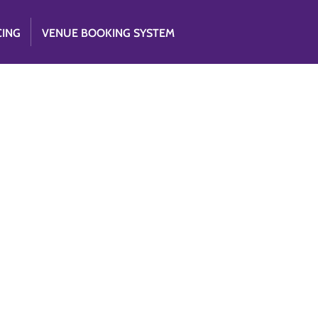
CING
VENUE BOOKING SYSTEM