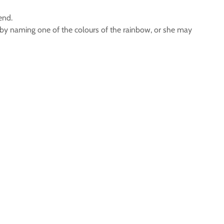
end.
 by naming one of the colours of the rainbow, or she may