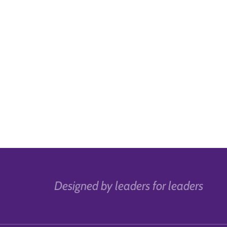
Designed by leaders for leaders