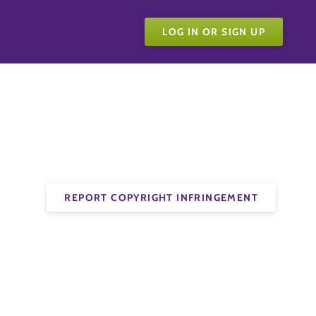
LOG IN OR SIGN UP
REPORT COPYRIGHT INFRINGEMENT