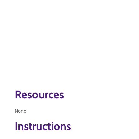
Resources
None
Instructions