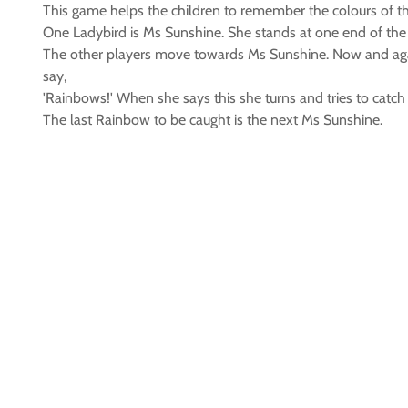
This game helps the children to remember the colours of t
One Ladybird is Ms Sunshine. She stands at one end of the 
The other players move towards Ms Sunshine. Now and again
say,
'Rainbows!' When she says this she turns and tries to catch
The last Rainbow to be caught is the next Ms Sunshine.