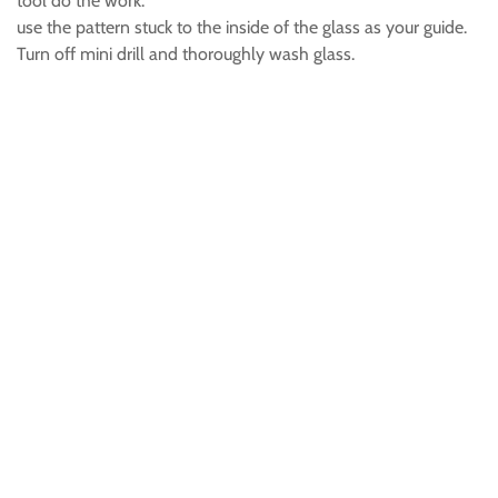
tool do the work.
use the pattern stuck to the inside of the glass as your guide.
Turn off mini drill and thoroughly wash glass.