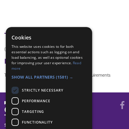
Tags
Cookies
This website uses cookies to for both
(none)
essential actions such as logging on and
load balancing, as well as optional cookies
Badge Links
for improving your user experience.
Read
more
This activity doesn't complete any badge requirements
SHOW ALL PARTNERS
(1581) →
STRICTLY NECESSARY
PERFORMANCE
TARGETING
FUNCTIONALITY
SYSTEM STATUS