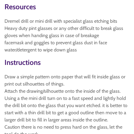
Resources
Dremel drill or mini drill with specialist glass etching bits
Heavy duty pint glasses or any other difficult to break glass
gloves when handing glass in case of breakage
facemask and goggles to prevent glass dust in face
water/detergent to wipe down glass
Instructions
Draw a simple pattern onto paper that will fit inside glass or
print out silhouettes of things.
Attach the drawing/silhouette onto the inside of the glass.
Using a the mini drill turn on to a fast speed and lightly hold
the drill bit onto the glass that you want etched. it is better to
start with a thin drill bit to get a good outline then move to a
larger drill bit to fill in larger areas inside the outline.
Caution there is no need to press hard on the glass, let the