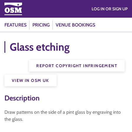
LOG IN OR SIGN UP
FEATURES
PRICING
VENUE BOOKINGS
Glass etching
REPORT COPYRIGHT INFRINGEMENT
VIEW IN OSM UK
Description
Draw patterns on the side of a pint glass by engraving into
the glass.