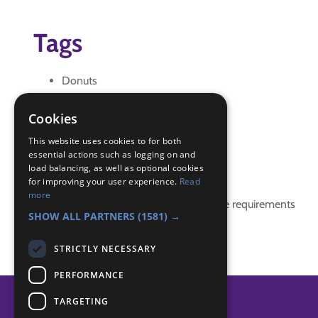
Tags
Donuts
Eating
game
Cookies
halloween
This website uses cookies to for both
essential actions such as logging on and
Badge Links
load balancing, as well as optional cookies
for improving your user experience.
Read
more
This activity doesn't complete any badge requirements
SHOW ALL PARTNERS
(1581) →
STRICTLY NECESSARY
PERFORMANCE
TARGETING