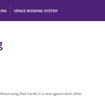
CING
VENUE BOOKING SYSTEM
g
thout using their hands in a race against each other.