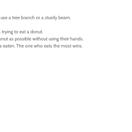
 use a tree branch or a sturdy beam.
 trying to eat a donut.
nut as possible without using their hands.
s eaten. The one who eats the most wins.