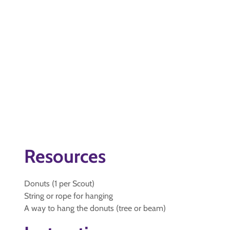
Resources
Donuts (1 per Scout)
String or rope for hanging
A way to hang the donuts (tree or beam)