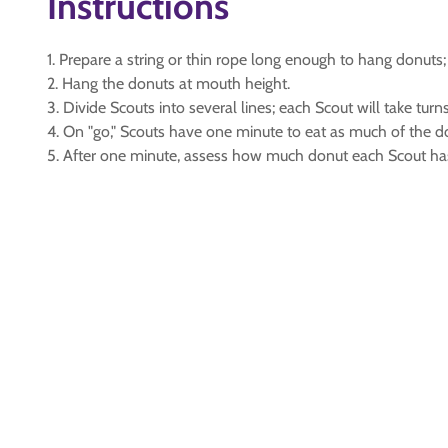
Instructions
1. Prepare a string or thin rope long enough to hang donuts;
2. Hang the donuts at mouth height.
3. Divide Scouts into several lines; each Scout will take turns
4. On "go," Scouts have one minute to eat as much of the do
5. After one minute, assess how much donut each Scout ha