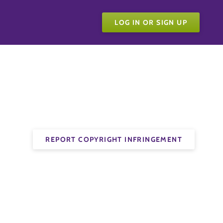
LOG IN OR SIGN UP
REPORT COPYRIGHT INFRINGEMENT