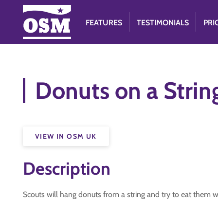
FEATURES
TESTIMONIALS
PRI
Donuts on a Strin
VIEW IN OSM UK
Description
Scouts will hang donuts from a string and try to eat them wi