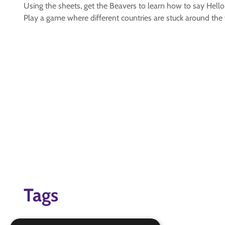
Using the sheets, get the Beavers to learn how to say Hello
Play a game where different countries are stuck around the 
Tags
global