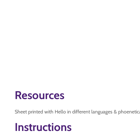
Resources
Sheet printed with Hello in different languages & phoenetic
Instructions