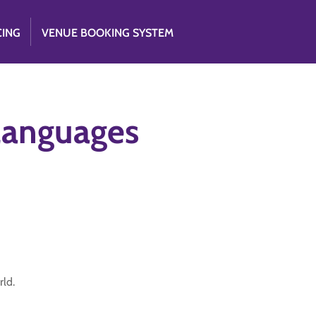
CING
VENUE BOOKING SYSTEM
 languages
rld.