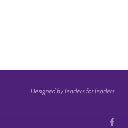
Designed by leaders for leaders