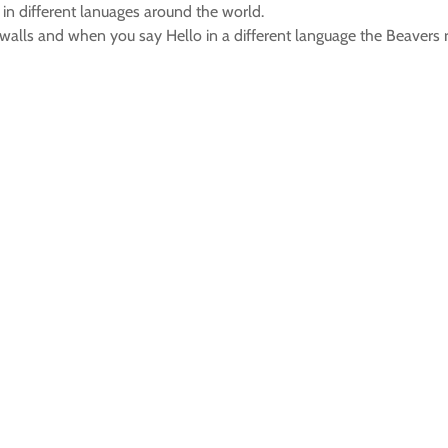
 in different lanuages around the world.
walls and when you say Hello in a different language the Beavers r