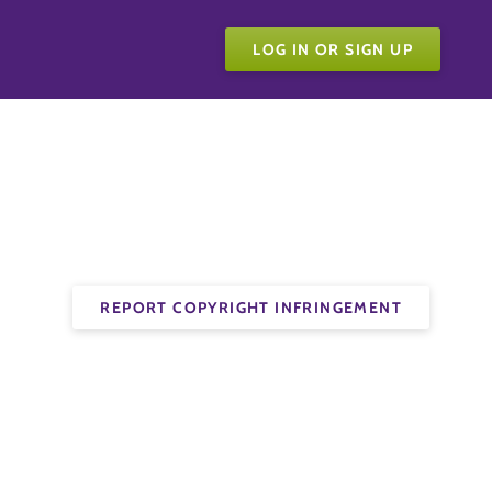
LOG IN OR SIGN UP
REPORT COPYRIGHT INFRINGEMENT