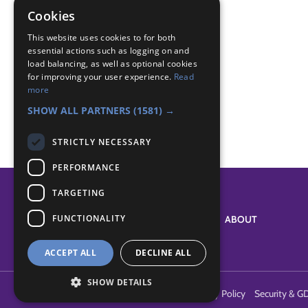
Global Challenge
Cookies
Badge Links
This website uses cookies to for both
essential actions such as logging on and
load balancing, as well as optional cookies
for improving your user experience.
Read
International - Greeting
more
World - Foreign activity
SHOW ALL PARTNERS
(1581) →
STRICTLY NECESSARY
PERFORMANCE
TARGETING
FUNCTIONALITY
SYSTEM STATUS
ABOUT
ACCEPT ALL
DECLINE ALL
SHOW DETAILS
Terms of Use
Cookies
Contact Us
Privacy Policy
Security & G