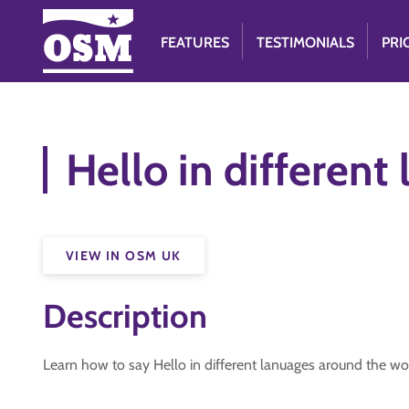
FEATURES
TESTIMONIALS
PRI
Hello in different
VIEW IN OSM UK
Description
Learn how to say Hello in different lanuages around the wo