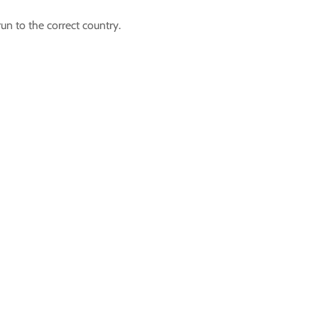
un to the correct country.