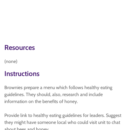
Resources
(none)
Instructions
Brownies prepare a menu which follows healthy eating
guidelines. They should, also, research and include
information on the benefits of honey.
Provide link to healthy eating guidelines for leaders. Suggest
they might have someone local who could visit unit to chat
about bees and honey.