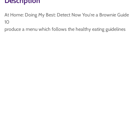
Description
At Home: Doing My Best: Detect Now You're a Brownie Guide
10
produce a menu which follows the healthy eating guidelines