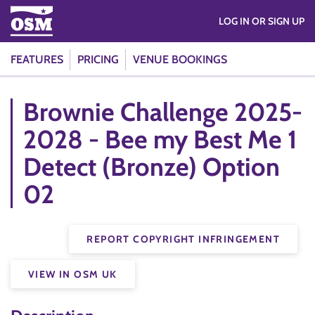
LOG IN OR SIGN UP
FEATURES
PRICING
VENUE BOOKINGS
Brownie Challenge 2025-
2028 - Bee my Best Me 1
Detect (Bronze) Option
02
REPORT COPYRIGHT INFRINGEMENT
VIEW IN OSM UK