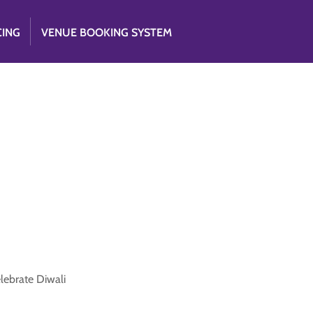
CING
VENUE BOOKING SYSTEM
elebrate Diwali