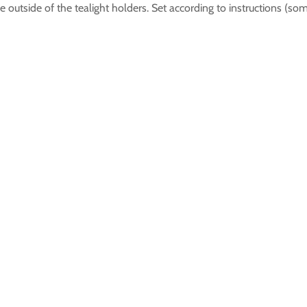
e outside of the tealight holders. Set according to instructions (so