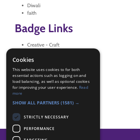
Diwali
faith
Badge Links
Creative - Craft
Skills - Candle
Cookies
Skills - Creative activity
The Great Indoors - Creative
This website uses cookies to for both
The Great Indoors - International
essential actions such as logging on and
load balancing, as well as optional cookies
The Great Indoors - Spiritual
for improving your user experience.
Read
World - Foreign activity
more
World - Worship
SHOW ALL PARTNERS
(1581) →
STRICTLY NECESSARY
PERFORMANCE