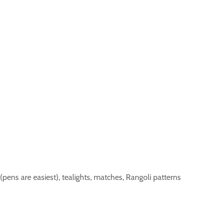
 (pens are easiest), tealights, matches, Rangoli patterns