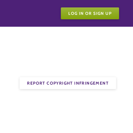
LOG IN OR SIGN UP
REPORT COPYRIGHT INFRINGEMENT