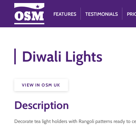
FEATURES
TESTIMONIALS
PRI
Diwali Lights
VIEW IN OSM UK
Description
Decorate tea light holders with Rangoli patterns ready to c