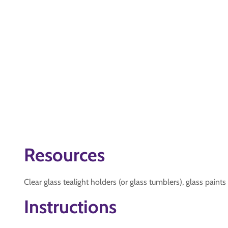
Resources
Clear glass tealight holders (or glass tumblers), glass paints
Instructions