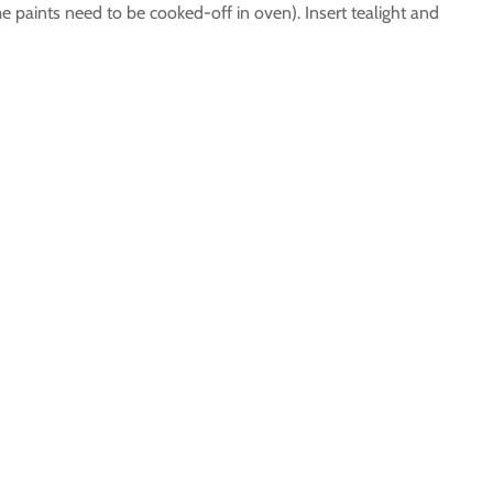
me paints need to be cooked-off in oven). Insert tealight and