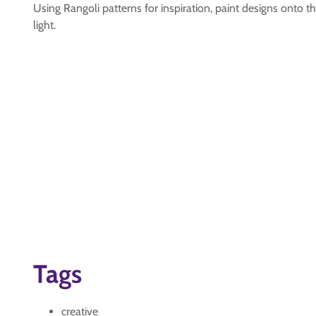
Using Rangoli patterns for inspiration, paint designs onto th
light.
Tags
creative