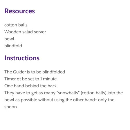
Resources
cotton balls
Wooden salad server
bowl
blindfold
Instructions
The Guider is to be blindfolded
Timer ot be set to 1 minute
One hand behind the back
They have to get as many "snowballs" (cotton balls) into the
bowl as possible without using the other hand- only the
spoon