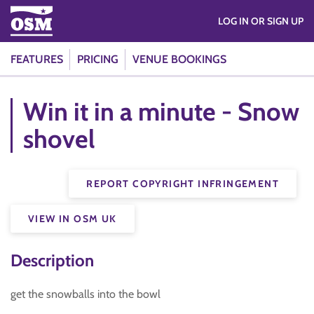
LOG IN OR SIGN UP
FEATURES
PRICING
VENUE BOOKINGS
Win it in a minute - Snow
shovel
REPORT COPYRIGHT INFRINGEMENT
VIEW IN OSM UK
Description
get the snowballs into the bowl