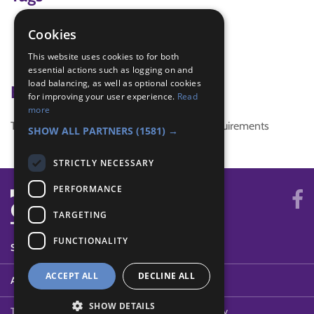
christmas activity
Cookies
games
This website uses cookies to for both
snowball
essential actions such as logging on and
load balancing, as well as optional cookies
Badge Links
for improving your user experience.
Read
more
This activity doesn't complete any badge requirements
SHOW ALL PARTNERS
(1581) →
STRICTLY NECESSARY
PERFORMANCE
TARGETING
FUNCTIONALITY
SYSTEM STATUS
ACCEPT ALL
DECLINE ALL
ABOUT
SHOW DETAILS
Terms of Use
Cookies
Contact Us
Privacy Policy