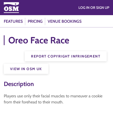
LOG IN OR SIGN UP
FEATURES
PRICING
VENUE BOOKINGS
Oreo Face Race
REPORT COPYRIGHT INFRINGEMENT
VIEW IN OSM UK
Description
Players use only their facial muscles to maneuver a cookie
from their forehead to their mouth.