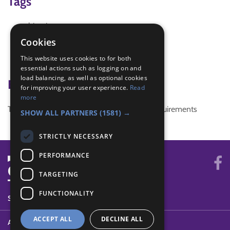
Tags
biscuit
cookies
Cookies
games
This website uses cookies to for both
race
essential actions such as logging on and
load balancing, as well as optional cookies
Badge Links
for improving your user experience.
Read
more
This activity doesn't complete any badge requirements
SHOW ALL PARTNERS
(1581) →
STRICTLY NECESSARY
PERFORMANCE
TARGETING
FUNCTIONALITY
SYSTEM STATUS
ACCEPT ALL
DECLINE ALL
ABOUT