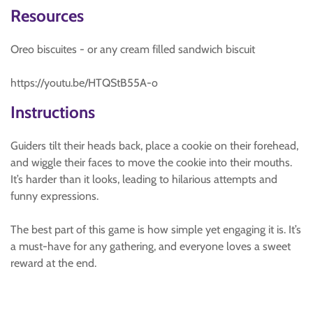
Resources
Oreo biscuites - or any cream filled sandwich biscuit
https://youtu.be/HTQStB55A-o
Instructions
Guiders tilt their heads back, place a cookie on their forehead,
and wiggle their faces to move the cookie into their mouths.
It’s harder than it looks, leading to hilarious attempts and
funny expressions.
The best part of this game is how simple yet engaging it is. It’s
a must-have for any gathering, and everyone loves a sweet
reward at the end.