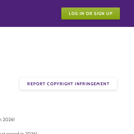
LOG IN OR SIGN UP
REPORT COPYRIGHT INFRINGEMENT
in 2026!
at record in 2026!