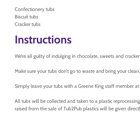
Confectionery tubs
Biscuit tubs
Cracker tubs
Instructions
We’re all guilty of indulging in chocolate, sweets and cracke
Make sure your tubs don’t go to waste and bring your clean,
Simply leave your tubs with a Greene King staff member at t
All tubs will be collected and taken to a plastic reprocessin
raised from the sale of Tub2Pub plastics will be given direc