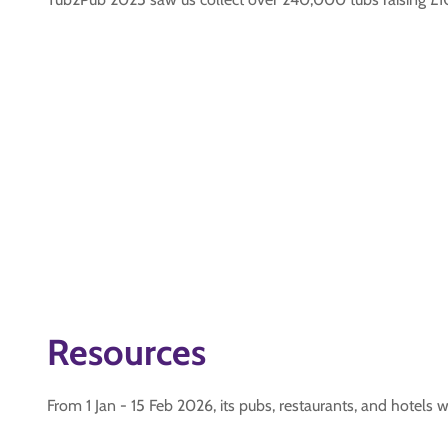
Resources
From 1 Jan - 15 Feb 2026, its pubs, restaurants, and hotels 