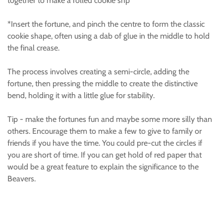
together to make a rolled cookie shp
*Insert the fortune, and pinch the centre to form the classic
cookie shape, often using a dab of glue in the middle to hold
the final crease.
The process involves creating a semi-circle, adding the
fortune, then pressing the middle to create the distinctive
bend, holding it with a little glue for stability.
Tip - make the fortunes fun and maybe some more silly than
others. Encourage them to make a few to give to family or
friends if you have the time. You could pre-cut the circles if
you are short of time. If you can get hold of red paper that
would be a great feature to explain the significance to the
Beavers.