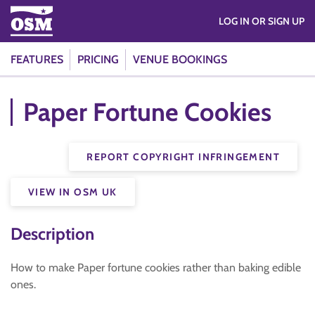
LOG IN OR SIGN UP
FEATURES
PRICING
VENUE BOOKINGS
Paper Fortune Cookies
REPORT COPYRIGHT INFRINGEMENT
VIEW IN OSM UK
Description
How to make Paper fortune cookies rather than baking edible
ones.