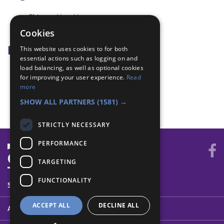
Chinese New Year
Fortune cookies
Cookies
Badge Links
This website uses cookies to for both
essential actions such as logging on and
load balancing, as well as optional cookies
Creative - Craft
for improving your user experience.
Read
International - Greeting
more
World - Activity
SHOW ALL PARTNERS
(1581) →
STRICTLY NECESSARY
PERFORMANCE
TARGETING
FUNCTIONALITY
SYSTEM STATUS
ACCEPT ALL
DECLINE ALL
ABOUT