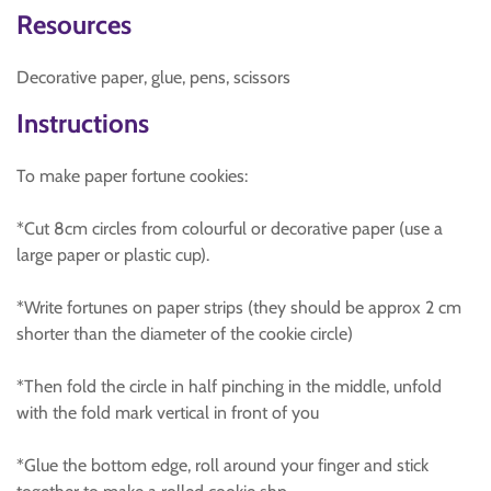
Resources
Decorative paper, glue, pens, scissors
Instructions
To make paper fortune cookies:
*Cut 8cm circles from colourful or decorative paper (use a
large paper or plastic cup).
*Write fortunes on paper strips (they should be approx 2 cm
shorter than the diameter of the cookie circle)
*Then fold the circle in half pinching in the middle, unfold
with the fold mark vertical in front of you
*Glue the bottom edge, roll around your finger and stick