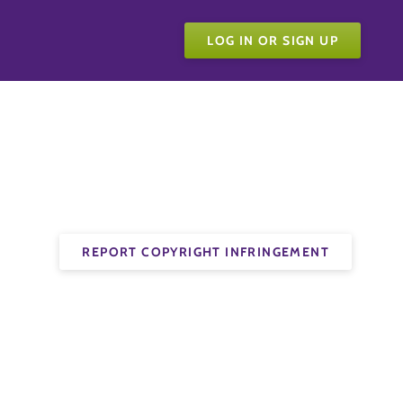
LOG IN OR SIGN UP
REPORT COPYRIGHT INFRINGEMENT