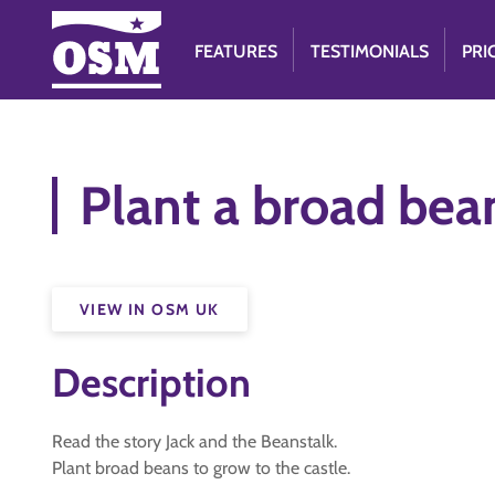
FEATURES
TESTIMONIALS
PRI
Plant a broad bean
VIEW IN OSM UK
Description
Read the story Jack and the Beanstalk.
Plant broad beans to grow to the castle.