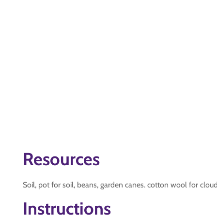
Resources
Soil, pot for soil, beans, garden canes. cotton wool for cloud
Instructions