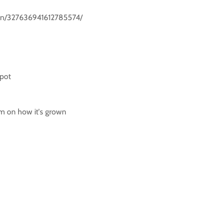
m/pin/327636941612785574/
 pot
rm on how it's grown