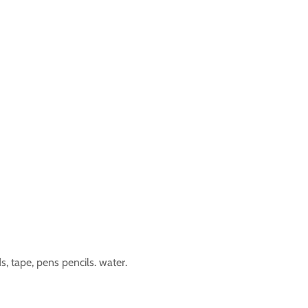
s, tape, pens pencils. water.