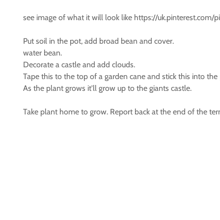
see image of what it will look like https://uk.pinterest.co
Put soil in the pot, add broad bean and cover.
water bean.
Decorate a castle and add clouds.
Tape this to the top of a garden cane and stick this into the
As the plant grows it'll grow up to the giants castle.
Take plant home to grow. Report back at the end of the te