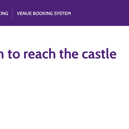
CING
VENUE BOOKING SYSTEM
 to reach the castle