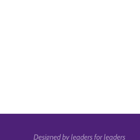
Designed by leaders for leaders