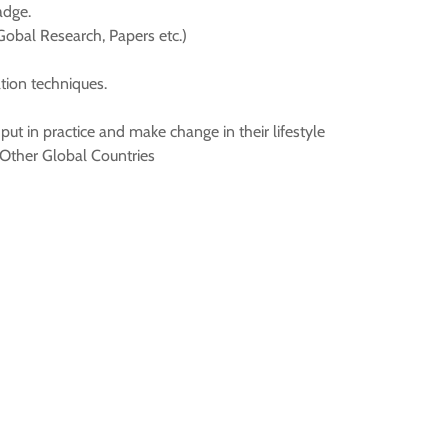
adge.
Gobal Research, Papers etc.)
tion techniques.
put in practice and make change in their lifestyle
Other Global Countries