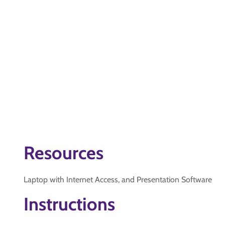
Resources
Laptop with Internet Access, and Presentation Software
Instructions