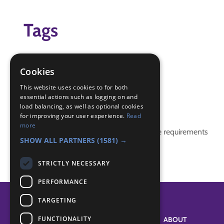
Tags
global
global Chellenge
Cookies
indoors
This website uses cookies to for both
essential actions such as logging on and
Badge Links
load balancing, as well as optional cookies
for improving your user experience.
Read
more
This activity doesn't complete any badge requirements
SHOW ALL PARTNERS
(1581) →
STRICTLY NECESSARY
PERFORMANCE
TARGETING
FUNCTIONALITY
SYSTEM STATUS
ABOUT