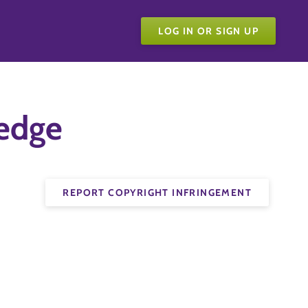
LOG IN OR SIGN UP
ledge
REPORT COPYRIGHT INFRINGEMENT