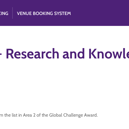
CING
VENUE BOOKING SYSTEM
 - Research and Know
 the list in Area 2 of the Global Challenge Award.