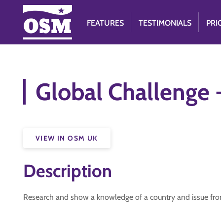
FEATURES
TESTIMONIALS
PRI
Global Challenge
VIEW IN OSM UK
Description
Research and show a knowledge of a country and issue from