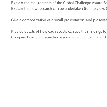
Explain the requirements of the Global Challenge Award B
Explain the how research can be undertaken (i.e Interview, 
Give a demonstration of a small presentation, and presenta
Provide details of how each scouts can use their findings to 
Compare how the researched issues can affect the UK and 