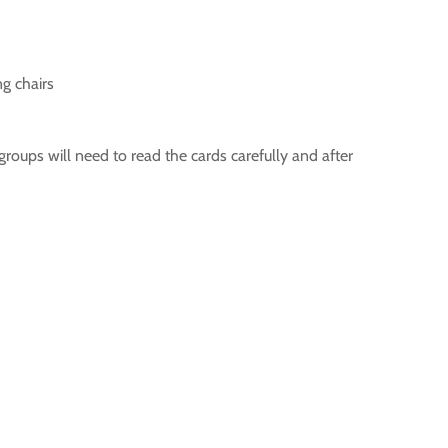
g chairs
groups will need to read the cards carefully and after