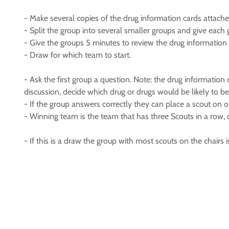
- Make several copies of the drug information cards attach
- Split the group into several smaller groups and give each
- Give the groups 5 minutes to review the drug information
- Draw for which team to start.
- Ask the first group a question. Note: the drug information 
discussion, decide which drug or drugs would be likely to be
- If the group answers correctly they can place a scout on on
- Winning team is the team that has three Scouts in a row, 
- If this is a draw the group with most scouts on the chairs i