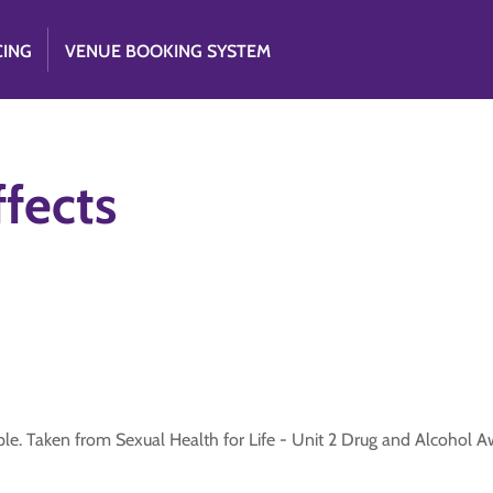
CING
VENUE BOOKING SYSTEM
ffects
ple. Taken from Sexual Health for Life - Unit 2 Drug and Alcohol 