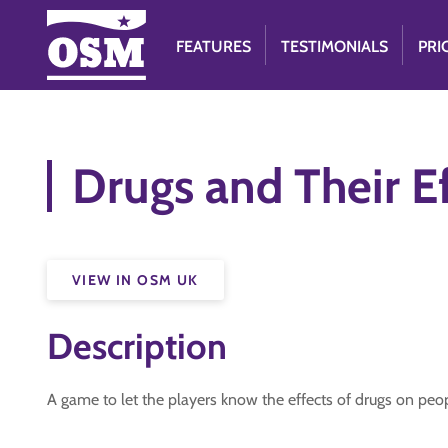
FEATURES
TESTIMONIALS
PRI
Drugs and Their E
VIEW IN OSM UK
Description
A game to let the players know the effects of drugs on peo