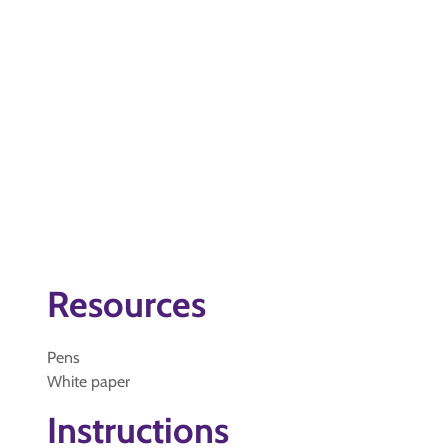
Resources
Pens
White paper
Instructions