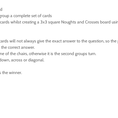
ed
 group a complete set of cards
 cards whilst creating a 3x3 square Noughts and Crosses board usin
cards will not always give the exact answer to the question, so the 
 the correct answer.
e of the chairs, otherwise it is the second groups turn.
down, across or diagonal.
s the winner.