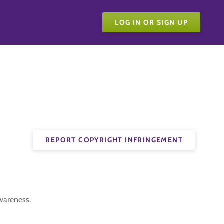
LOG IN OR SIGN UP
REPORT COPYRIGHT INFRINGEMENT
Awareness.