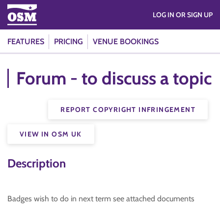
LOG IN OR SIGN UP
FEATURES
PRICING
VENUE BOOKINGS
Forum - to discuss a topic
REPORT COPYRIGHT INFRINGEMENT
VIEW IN OSM UK
Description
Badges wish to do in next term see attached documents