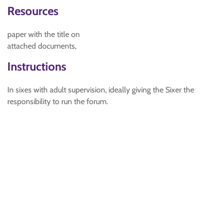
Resources
paper with the title on
attached documents,
Instructions
In sixes with adult supervision, ideally giving the Sixer the
responsibility to run the forum.