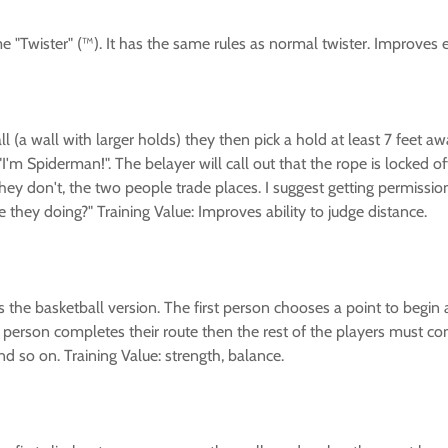
 game "Twister" (™). It has the same rules as normal twister. Improv
(a wall with larger holds) they then pick a hold at least 7 feet away
I'm Spiderman!". The belayer will call out that the rope is locked o
f they don't, the two people trade places. I suggest getting permissi
they doing?" Training Value: Improves ability to judge distance.
 the basketball version. The first person chooses a point to begin
 person completes their route then the rest of the players must comple
 so on. Training Value: strength, balance.