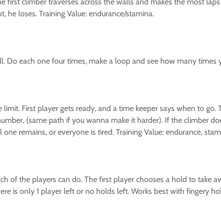
 first climber traverses across the walls and makes the most laps
not, he loses. Training Value: endurance/stamina.
ll. Do each one four times, make a loop and see how many times yo
e limit. First player gets ready, and a time keeper says when to go
 number, (same path if you wanna make it harder). If the climber do
one remains, or everyone is tired. Training Value: endurance, stami
h of the players can do. The first player chooses a hold to take aw
re is only 1 player left or no holds left. Works best with fingery ho