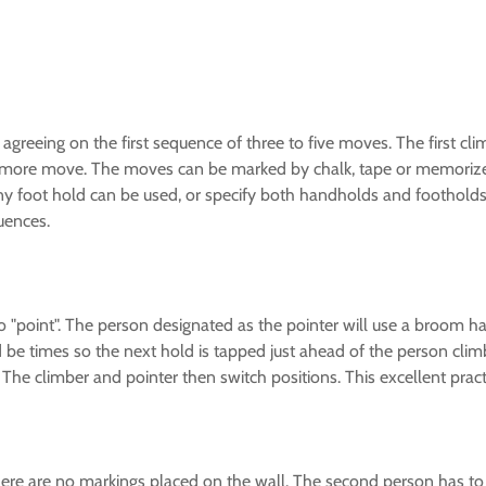
 agreeing on the first sequence of three to five moves. The first cl
ne more move. The moves can be marked by chalk, tape or memoriz
foot hold can be used, or specify both handholds and footholds. C
uences.
 to "point". The person designated as the pointer will use a broom h
d be times so the next hold is tapped just ahead of the person cli
 The climber and pointer then switch positions. This excellent practi
here are no markings placed on the wall. The second person has to