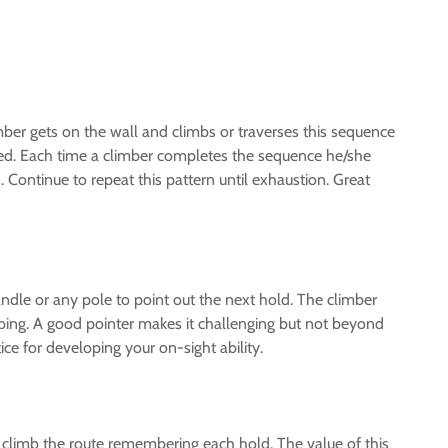
imber gets on the wall and climbs or traverses this sequence
ed. Each time a climber completes the sequence he/she
ontinue to repeat this pattern until exhaustion. Great
andle or any pole to point out the next hold. The climber
mbing. A good pointer makes it challenging but not beyond
ce for developing your on-sight ability.
 climb the route remembering each hold. The value of this