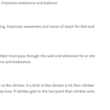
ls. Improves endurance and balance.
alling. Improves awareness and sense of touch for feet and
e climber must pass through the wall and whenever he or she
ions and endurance.
 the climber. If a limb of the climber is hit then climber
hey lose. If climber gets to the last point then climber wins.