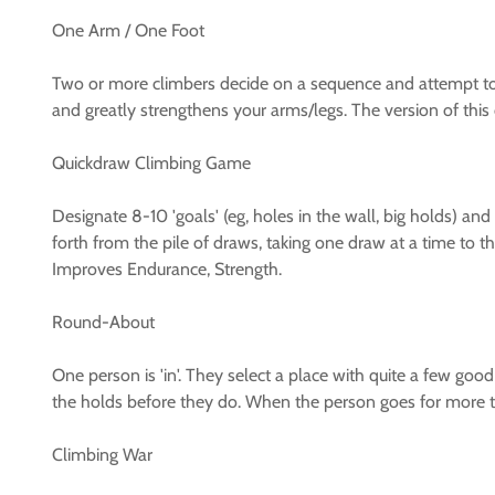
One Arm / One Foot
Two or more climbers decide on a sequence and attempt to
and greatly strengthens your arms/legs. The version of this
Quickdraw Climbing Game
Designate 8-10 'goals' (eg, holes in the wall, big holds) 
forth from the pile of draws, taking one draw at a time to th
Improves Endurance, Strength.
Round-About
One person is 'in'. They select a place with quite a few good
the holds before they do. When the person goes for more 
Climbing War