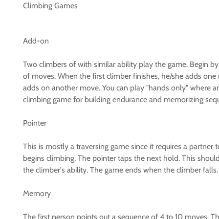
Climbing Games
Add-on
Two climbers of with similar ability play the game. Begin by
of moves. When the first climber finishes, he/she adds o
adds on another move. You can play "hands only" where any 
climbing game for building endurance and memorizing seq
Pointer
This is mostly a traversing game since it requires a partner
begins climbing. The pointer taps the next hold. This shoul
the climber's ability. The game ends when the climber falls.
Memory
The first person points out a sequence of 4 to 10 moves. T