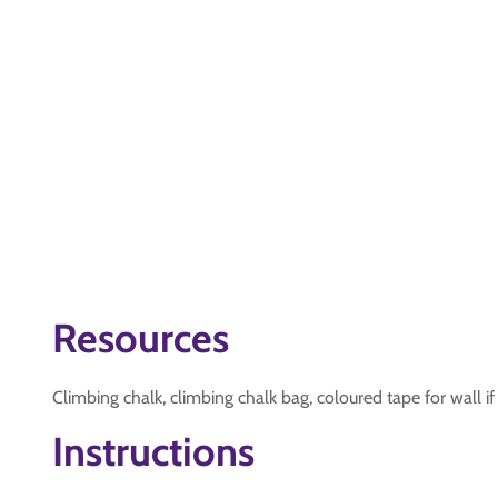
Resources
Climbing chalk, climbing chalk bag, coloured tape for wall if
Instructions