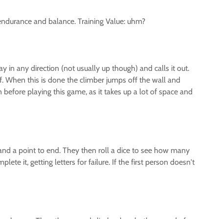
es endurance and balance. Training Value: uhm?
 in any direction (not usually up though) and calls it out.
ff. When this is done the climber jumps off the wall and
on before playing this game, as it takes up a lot of space and
 and a point to end. They then roll a dice to see how many
te it, getting letters for failure. If the first person doesn't