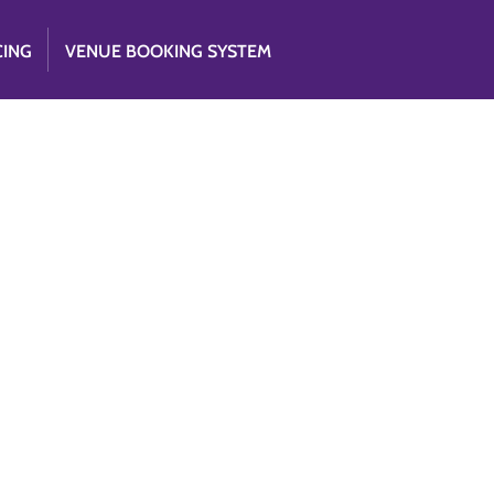
CING
VENUE BOOKING SYSTEM