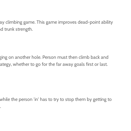
ay climbing game. This game improves dead-point ability
d trunk strength.
anging on another hole. Person must then climb back and
tegy, whether to go for the far away goals first or last.
while the person 'in' has to try to stop them by getting to
.