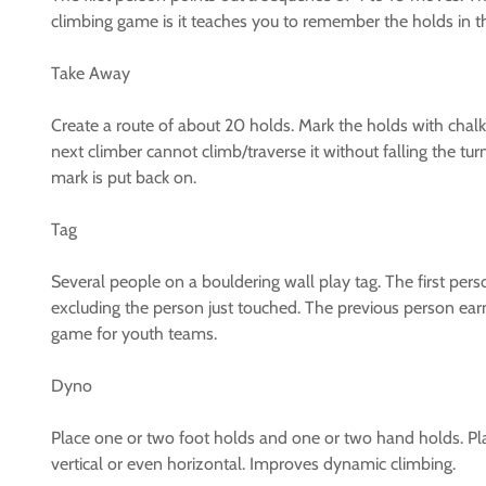
climbing game is it teaches you to remember the holds in the
Take Away
Create a route of about 20 holds. Mark the holds with chalk 
next climber cannot climb/traverse it without falling the tu
mark is put back on.
Tag
Several people on a bouldering wall play tag. The first per
excluding the person just touched. The previous person ear
game for youth teams.
Dyno
Place one or two foot holds and one or two hand holds. Pla
vertical or even horizontal. Improves dynamic climbing.