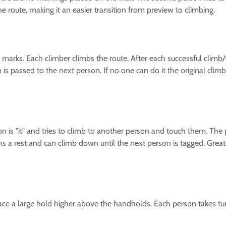
 route, making it an easier transition from preview to climbing.
marks. Each climber climbs the route. After each successful climb/tr
rn is passed to the next person. If no one can do it the original cl
son is "it" and tries to climb to another person and touch them. T
ns a rest and can climb down until the next person is tagged. Grea
ce a large hold higher above the handholds. Each person takes turn