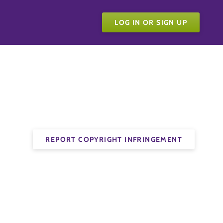
LOG IN OR SIGN UP
REPORT COPYRIGHT INFRINGEMENT