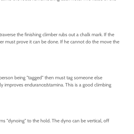
averse the finishing climber rubs out a chalk mark. If the
imber must prove it can be done. If he cannot do the move the
he person being "tagged" then must tag someone else
tly improves endurance/stamina. This is a good climbing
s "dynoing" to the hold. The dyno can be vertical, off