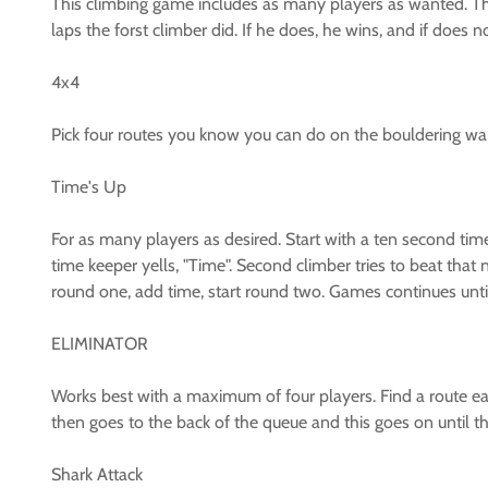
This climbing game includes as many players as wanted. The
laps the forst climber did. If he does, he wins, and if does 
4x4
Pick four routes you know you can do on the bouldering wa
Time's Up
For as many players as desired. Start with a ten second tim
time keeper yells, "Time". Second climber tries to beat that
round one, add time, start round two. Games continues until 
ELIMINATOR
Works best with a maximum of four players. Find a route eac
then goes to the back of the queue and this goes on until the
Shark Attack