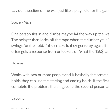
Lay out a section of the wall just like a play field for the
Spider-Man
One person ties in and climbs maybe 1/4 the way up the wall 
The belayer then locks off the rope when the climber yells "
swings for the hold. If they make it, they get to try again. i
often gets a response from onlookers of "what the %&$! are 
Hoarse
Works with two or more people and is basically the same as
holds they can use the starting and ending holds. If the first
complete the problem, then it goes to the second person and
Lapping