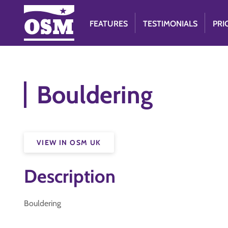
FEATURES
TESTIMONIALS
PRI
Bouldering
VIEW IN OSM UK
Description
Bouldering