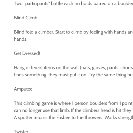
Two "participants" battle each no holds barred on a boulder
Blind Climb
Blind fold a climber. Start to climb by feeling with hands a
hands.
Get Dressed!
Hang different items on the wall (hats, gloves, pants, short
finds something, they must put it on! Try the same thing bu
Amputee
This climbing game is where 1 person boulders from 1 point t
can no longer use that limb. If the climbers head is hit they l
A spotter returns the Frisbee to the throwers. Works streng
Twister