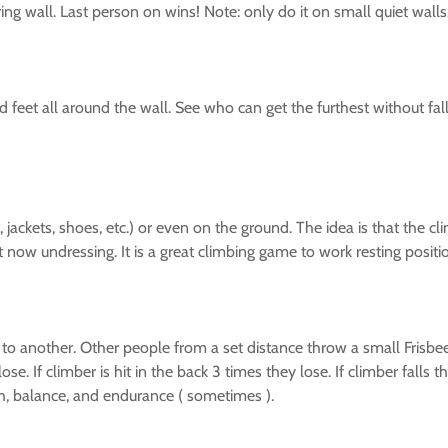
ing wall. Last person on wins! Note: only do it on small quiet wal
nd feet all around the wall. See who can get the furthest without f
s, jackets, shoes, etc.) or even on the ground. The idea is that th
t now undressing. It is a great climbing game to work resting posit
o another. Other people from a set distance throw a small Frisbee at
ose. If climber is hit in the back 3 times they lose. If climber falls t
th, balance, and endurance ( sometimes ).