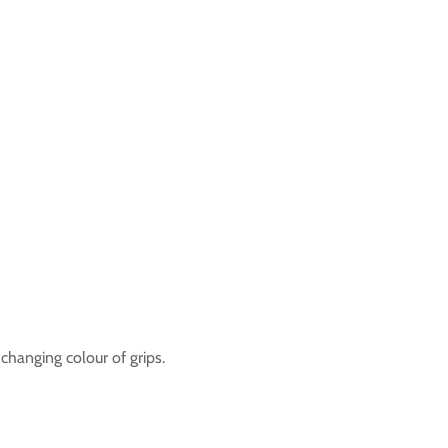
 changing colour of grips.