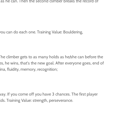
 as he can. Then the second climber breaks the record of
u can do each one. Training Value: Bouldering,
. The climber gets to as many holds as he/she can before the
es, he wins, that's the new goal. After everyone goes, end of
na, fluidity, memory, recognition;
ay. If you come off you have 3 chances. The first player
lds. Training Value: strength, perseverance.