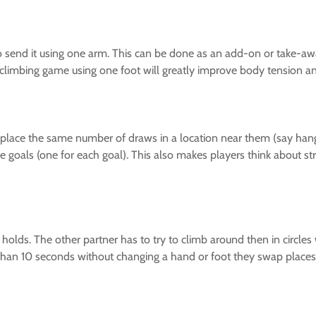
 send it using one arm. This can be done as an add-on or take-aw
 climbing game using one foot will greatly improve body tension an
and place the same number of draws in a location near them (say h
e goals (one for each goal). This also makes players think about stra
 holds. The other partner has to try to climb around then in circles 
than 10 seconds without changing a hand or foot they swap places