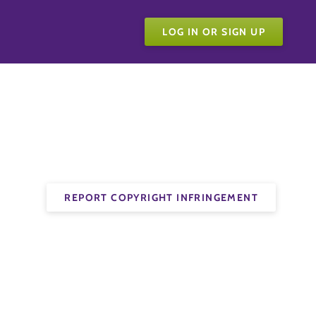
LOG IN OR SIGN UP
REPORT COPYRIGHT INFRINGEMENT