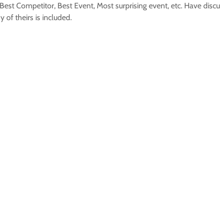
est Competitor, Best Event, Most surprising event, etc. Have discu
of theirs is included.