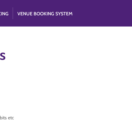
CING
VENUE BOOKING SYSTEM
s
its etc