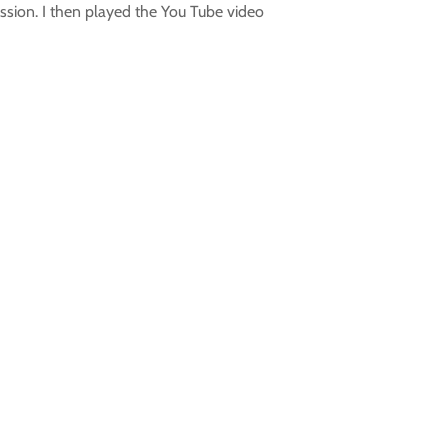
ssion. I then played the You Tube video