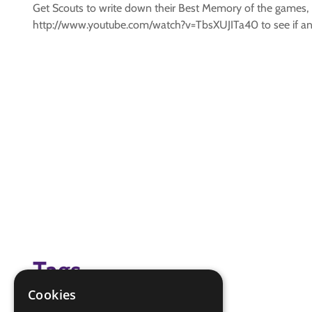
Get Scouts to write down their Best Memory of the games, B
http://www.youtube.com/watch?v=TbsXUJITa40 to see if any 
Tags
Cookies
(none)