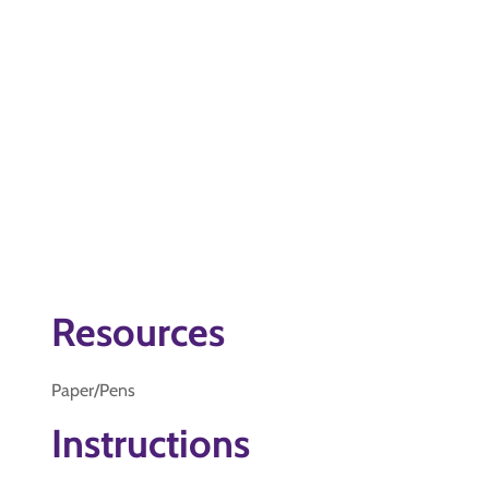
Resources
Paper/Pens
Instructions