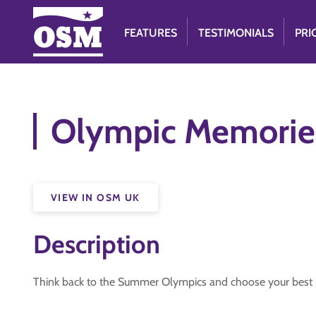
FEATURES
TESTIMONIALS
PRI
Olympic Memorie
VIEW IN OSM UK
Description
Think back to the Summer Olympics and choose your best b