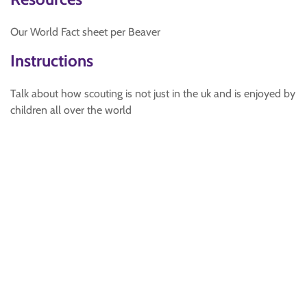
Our World Fact sheet per Beaver
Instructions
Talk about how scouting is not just in the uk and is enjoyed by
children all over the world