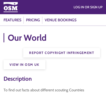
LOG IN OR SIGN UP
FEATURES
PRICING
VENUE BOOKINGS
Our World
REPORT COPYRIGHT INFRINGEMENT
VIEW IN OSM UK
Description
To find out facts about different scouting Countries