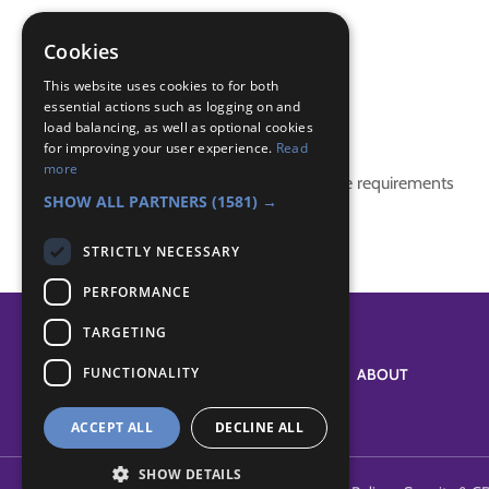
Knot Tying
knots
Cookies
rope
This website uses cookies to for both
essential actions such as logging on and
Badge Links
load balancing, as well as optional cookies
for improving your user experience.
Read
more
This activity doesn't complete any badge requirements
SHOW ALL PARTNERS
(1581) →
STRICTLY NECESSARY
PERFORMANCE
TARGETING
FUNCTIONALITY
SYSTEM STATUS
ABOUT
ACCEPT ALL
DECLINE ALL
SHOW DETAILS