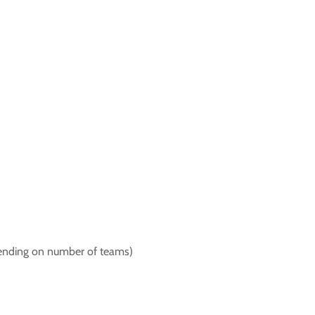
pending on number of teams)