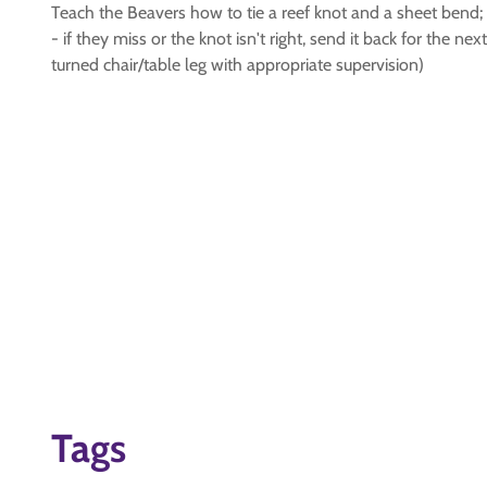
Teach the Beavers how to tie a reef knot and a sheet bend; 
- if they miss or the knot isn't right, send it back for the n
turned chair/table leg with appropriate supervision)
Tags