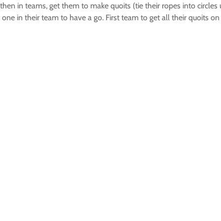
then in teams, get them to make quoits (tie their ropes into circl
ext one in their team to have a go. First team to get all their quoits