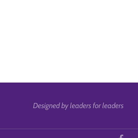
Designed by leaders for leaders