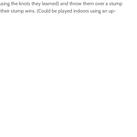
es using the knots they learned) and throw them over a stump
 on their stump wins. (Could be played indoors using an up-