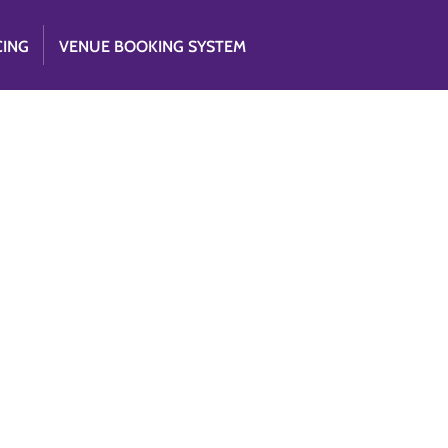
CING
VENUE BOOKING SYSTEM