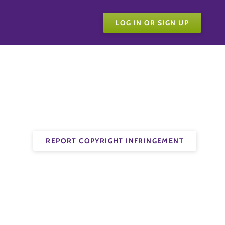
LOG IN OR SIGN UP
REPORT COPYRIGHT INFRINGEMENT