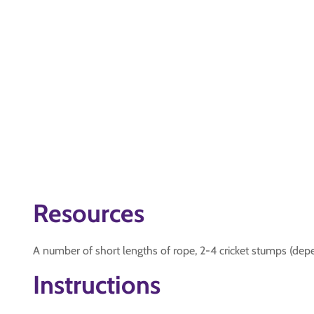
Resources
A number of short lengths of rope, 2-4 cricket stumps (de
Instructions