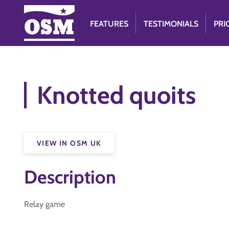
FEATURES
TESTIMONIALS
PRI
Knotted quoits
VIEW IN OSM UK
Description
Relay game