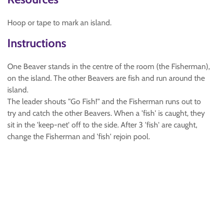
Hoop or tape to mark an island.
Instructions
One Beaver stands in the centre of the room (the Fisherman),
on the island. The other Beavers are fish and run around the
island.
The leader shouts "Go Fish!" and the Fisherman runs out to
try and catch the other Beavers. When a 'fish' is caught, they
sit in the 'keep-net' off to the side. After 3 'fish' are caught,
change the Fisherman and 'fish' rejoin pool.