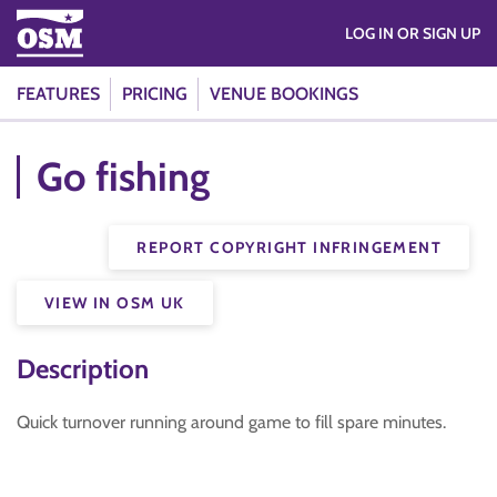
LOG IN OR SIGN UP
FEATURES
PRICING
VENUE BOOKINGS
Go fishing
REPORT COPYRIGHT INFRINGEMENT
VIEW IN OSM UK
Description
Quick turnover running around game to fill spare minutes.