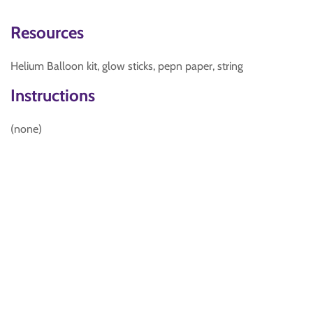
Resources
Helium Balloon kit, glow sticks, pepn paper, string
Instructions
(none)