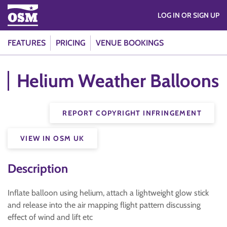
LOG IN OR SIGN UP
FEATURES
PRICING
VENUE BOOKINGS
Helium Weather Balloons
REPORT COPYRIGHT INFRINGEMENT
VIEW IN OSM UK
Description
Inflate balloon using helium, attach a lightweight glow stick
and release into the air mapping flight pattern discussing
effect of wind and lift etc