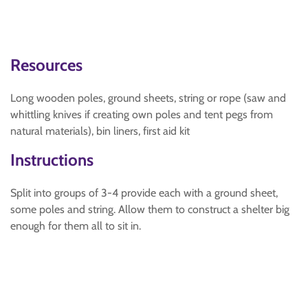
Resources
Long wooden poles, ground sheets, string or rope (saw and
whittling knives if creating own poles and tent pegs from
natural materials), bin liners, first aid kit
Instructions
Split into groups of 3-4 provide each with a ground sheet,
some poles and string. Allow them to construct a shelter big
enough for them all to sit in.