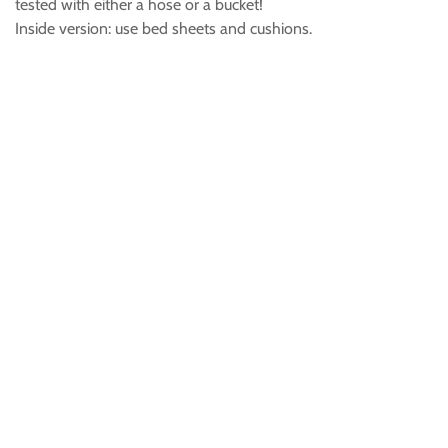
tested with either a hose or a bucket!
Inside version: use bed sheets and cushions.