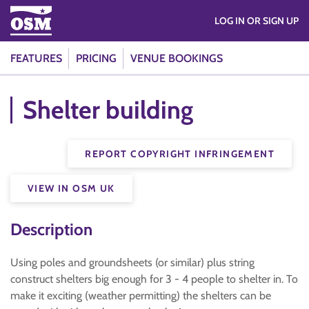
LOG IN OR SIGN UP
FEATURES
PRICING
VENUE BOOKINGS
Shelter building
REPORT COPYRIGHT INFRINGEMENT
VIEW IN OSM UK
Description
Using poles and groundsheets (or similar) plus string
construct shelters big enough for 3 - 4 people to shelter in. To
make it exciting (weather permitting) the shelters can be