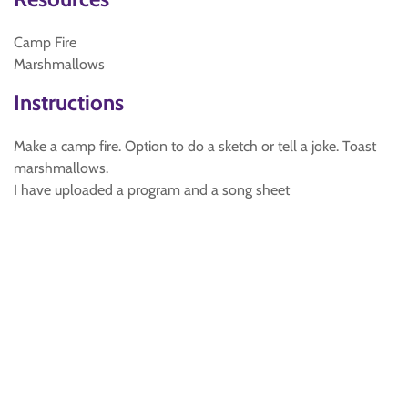
Camp Fire
Marshmallows
Instructions
Make a camp fire. Option to do a sketch or tell a joke. Toast
marshmallows.
I have uploaded a program and a song sheet