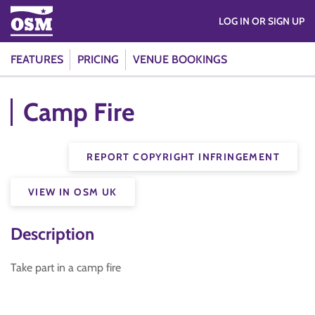
LOG IN OR SIGN UP
FEATURES
PRICING
VENUE BOOKINGS
Camp Fire
REPORT COPYRIGHT INFRINGEMENT
VIEW IN OSM UK
Description
Take part in a camp fire