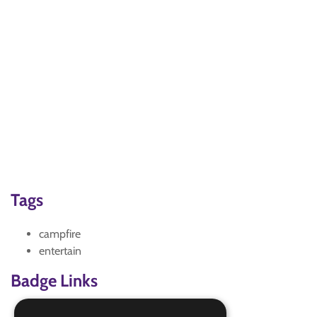
Tags
campfire
entertain
Badge Links
Adventure - Outdoor activity