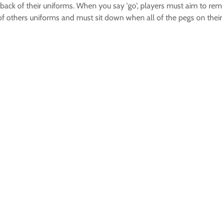
back of their uniforms. When you say 'go', players must aim to re
 of others uniforms and must sit down when all of the pegs on thei