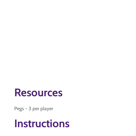
Resources
Pegs - 3 per player
Instructions