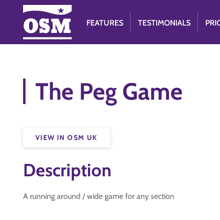
FEATURES
TESTIMONIALS
PRI
The Peg Game
VIEW IN OSM UK
Description
A running around / wide game for any section