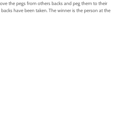
move the pegs from others backs and peg them to their
r backs have been taken. The winner is the person at the