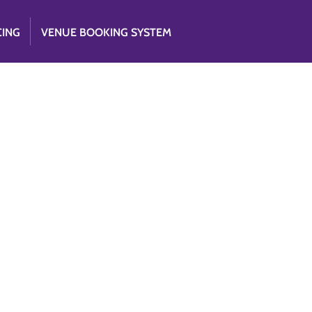
CING
VENUE BOOKING SYSTEM