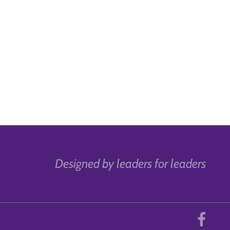
Designed by leaders for leaders