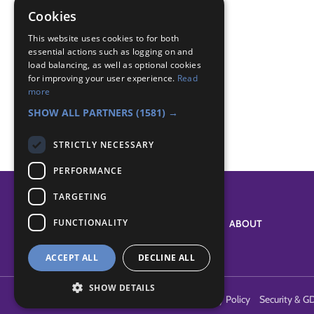
game
Cookies
Badge Links
This website uses cookies to for both
essential actions such as logging on and
load balancing, as well as optional cookies
for improving your user experience.
Read
Outdoors - Game
more
Outdoors - Wide game
SHOW ALL PARTNERS
(1581) →
STRICTLY NECESSARY
PERFORMANCE
TARGETING
FUNCTIONALITY
SYSTEM STATUS
ABOUT
ACCEPT ALL
DECLINE ALL
SHOW DETAILS
Terms of Use
Cookies
Contact Us
Privacy Policy
Security & G