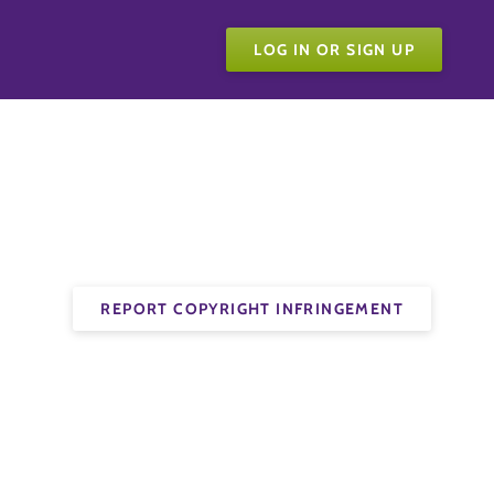
LOG IN OR SIGN UP
REPORT COPYRIGHT INFRINGEMENT