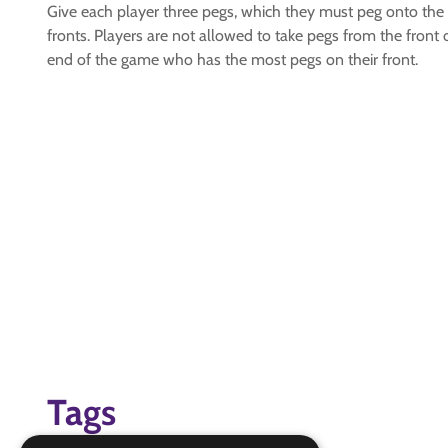
Give each player three pegs, which they must peg onto the 
fronts. Players are not allowed to take pegs from the front
end of the game who has the most pegs on their front.
Tags