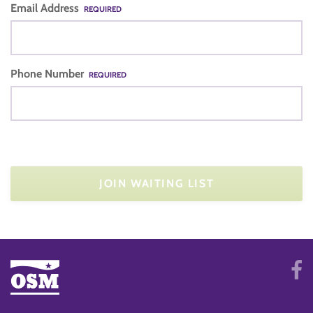
Email Address
REQUIRED
Phone Number
REQUIRED
JOIN WAITING LIST