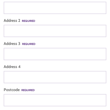
Address 2
REQUIRED
Address 3
REQUIRED
Address 4
Postcode
REQUIRED