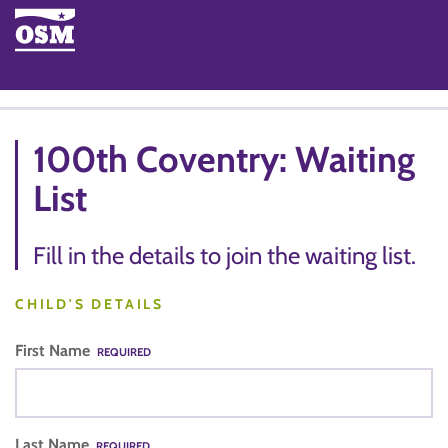
100th Coventry: Waiting
List
Fill in the details to join the waiting list.
CHILD'S DETAILS
First Name
REQUIRED
Last Name
REQUIRED