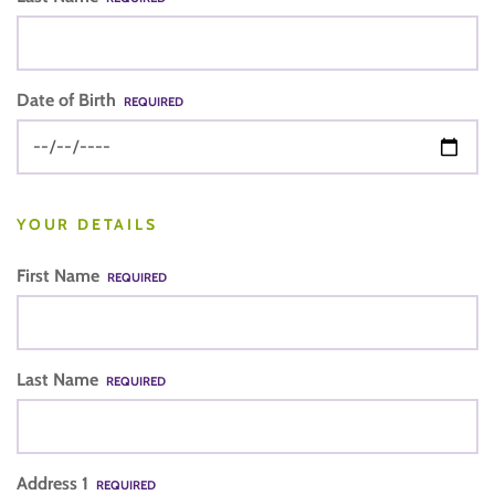
Date of Birth
REQUIRED
YOUR DETAILS
First Name
REQUIRED
Last Name
REQUIRED
Address 1
REQUIRED