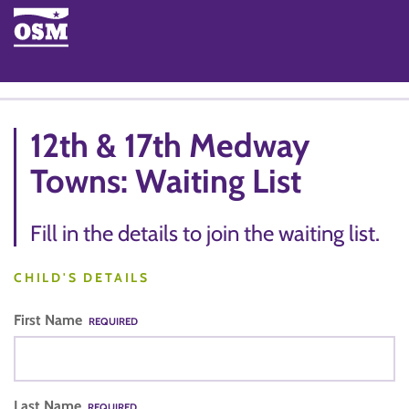
12th & 17th Medway
Towns: Waiting List
Fill in the details to join the waiting list.
CHILD'S DETAILS
First Name
REQUIRED
Last Name
REQUIRED