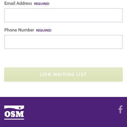
Email Address
REQUIRED
Phone Number
REQUIRED
JOIN WAITING LIST