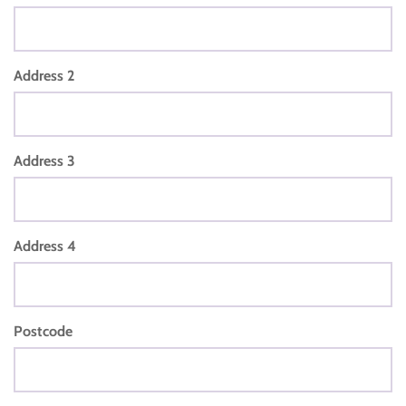
Address 2
Address 3
Address 4
Postcode