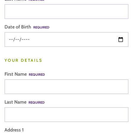
Date of Birth
REQUIRED
YOUR DETAILS
First Name
REQUIRED
Last Name
REQUIRED
Address 1