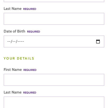
Last Name
REQUIRED
Date of Birth
REQUIRED
YOUR DETAILS
First Name
REQUIRED
Last Name
REQUIRED