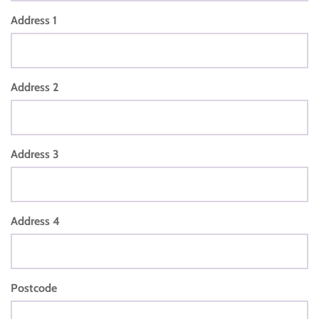
Address 1
Address 2
Address 3
Address 4
Postcode