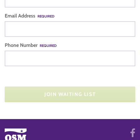
Email Address
REQUIRED
Phone Number
REQUIRED
JOIN WAITING LIST