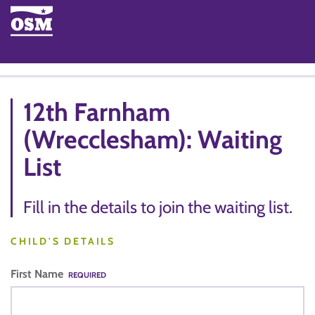
12th Farnham
(Wrecclesham): Waiting
List
Fill in the details to join the waiting list.
CHILD'S DETAILS
First Name
REQUIRED