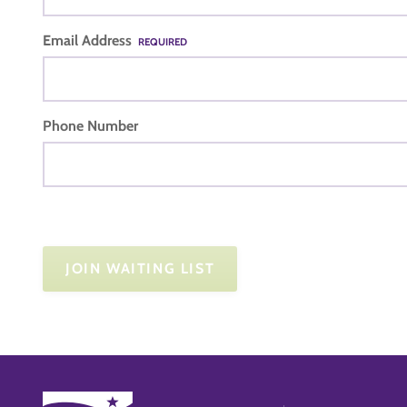
Email Address
REQUIRED
Phone Number
JOIN WAITING LIST