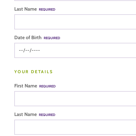
Last Name
REQUIRED
Date of Birth
REQUIRED
YOUR DETAILS
First Name
REQUIRED
Last Name
REQUIRED