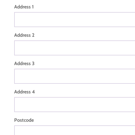
Address 1
Address 2
Address 3
Address 4
Postcode