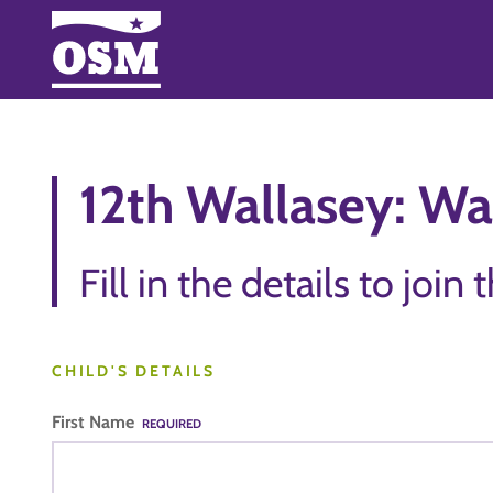
12th Wallasey: Wai
Fill in the details to join 
CHILD'S DETAILS
First Name
REQUIRED