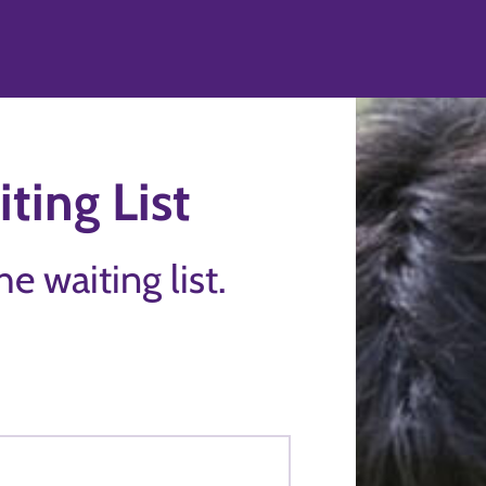
ting List
the waiting list.