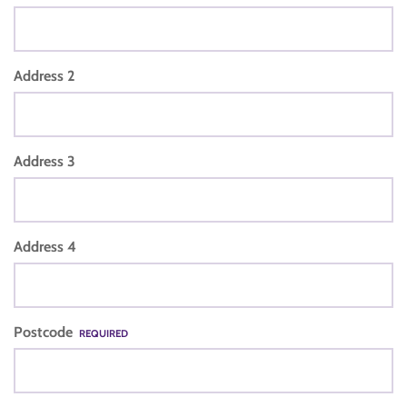
Address 2
Address 3
Address 4
Postcode
REQUIRED