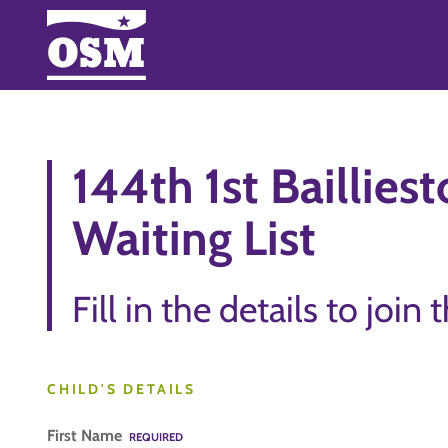
144th 1st Baillies
Waiting List
Fill in the details to join 
CHILD'S DETAILS
First Name
REQUIRED