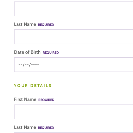
Last Name
REQUIRED
Date of Birth
REQUIRED
YOUR DETAILS
First Name
REQUIRED
Last Name
REQUIRED