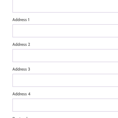
Address 1
Address 2
Address 3
Address 4