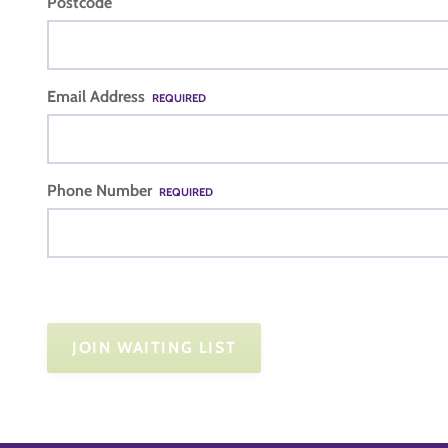
Postcode
Email Address
REQUIRED
Phone Number
REQUIRED
JOIN WAITING LIST