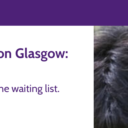
ton Glasgow:
the waiting list.