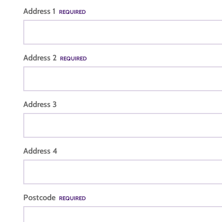
Address 1
REQUIRED
Address 2
REQUIRED
Address 3
Address 4
Postcode
REQUIRED