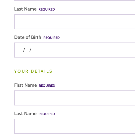
Last Name
REQUIRED
Date of Birth
REQUIRED
YOUR DETAILS
First Name
REQUIRED
Last Name
REQUIRED