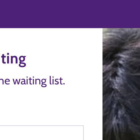
ting
the waiting list.