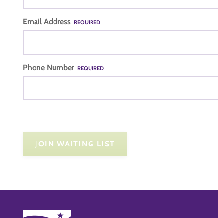
Email Address
REQUIRED
Phone Number
REQUIRED
JOIN WAITING LIST