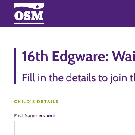
16th Edgware: Wai
Fill in the details to join 
CHILD'S DETAILS
First Name
REQUIRED