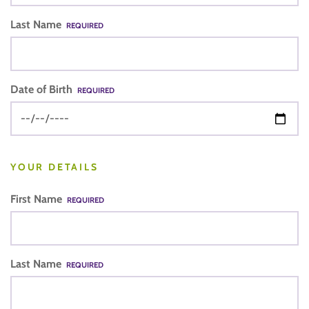
Last Name
REQUIRED
Date of Birth
REQUIRED
YOUR DETAILS
First Name
REQUIRED
Last Name
REQUIRED