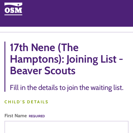
17th Nene (The
Hamptons): Joining List -
Beaver Scouts
Fill in the details to join the waiting list.
CHILD'S DETAILS
First Name
REQUIRED