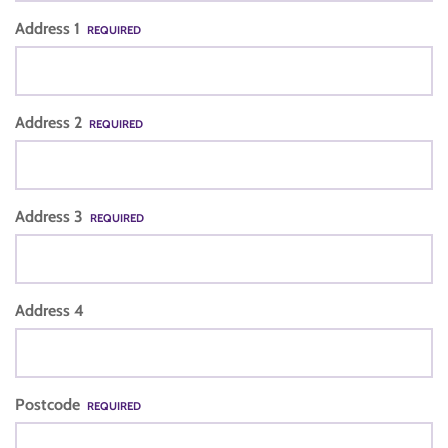
Address 1
REQUIRED
Address 2
REQUIRED
Address 3
REQUIRED
Address 4
Postcode
REQUIRED