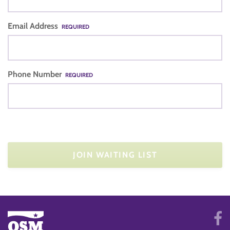
Email Address
REQUIRED
Phone Number
REQUIRED
JOIN WAITING LIST