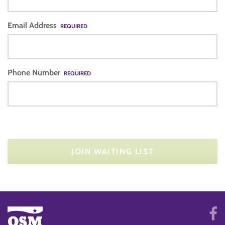
Email Address
REQUIRED
Phone Number
REQUIRED
JOIN WAITING LIST