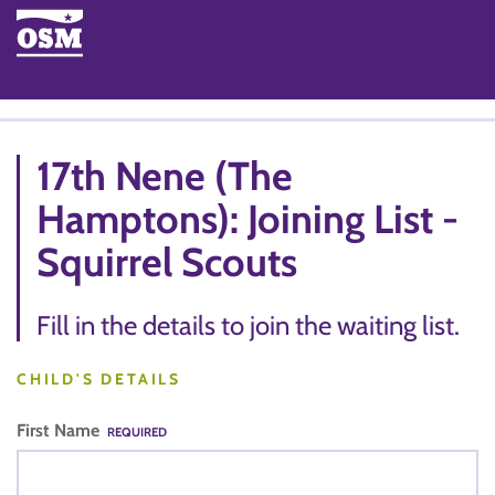
17th Nene (The
Hamptons): Joining List -
Squirrel Scouts
Fill in the details to join the waiting list.
CHILD'S DETAILS
First Name
REQUIRED