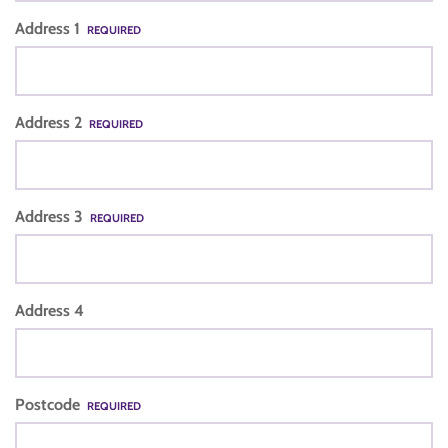
Address 1
REQUIRED
Address 2
REQUIRED
Address 3
REQUIRED
Address 4
Postcode
REQUIRED