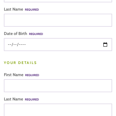
Last Name
REQUIRED
Date of Birth
REQUIRED
YOUR DETAILS
First Name
REQUIRED
Last Name
REQUIRED