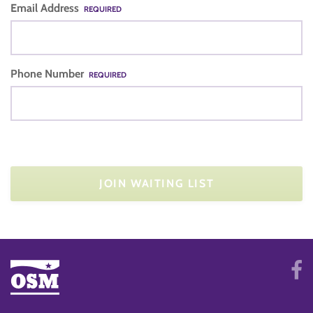
Email Address
REQUIRED
Phone Number
REQUIRED
JOIN WAITING LIST