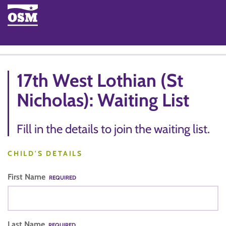
17th West Lothian (St
Nicholas): Waiting List
Fill in the details to join the waiting list.
CHILD'S DETAILS
First Name
REQUIRED
Last Name
REQUIRED