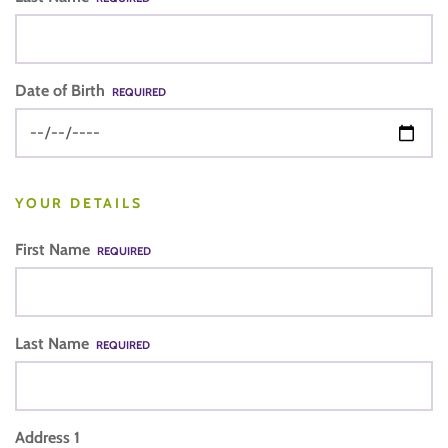
Date of Birth
REQUIRED
YOUR DETAILS
First Name
REQUIRED
Last Name
REQUIRED
Address 1