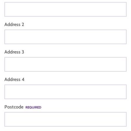
Address 2
Address 3
Address 4
Postcode
REQUIRED