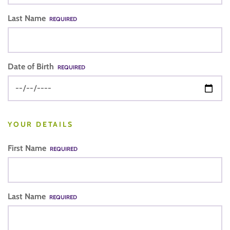
Last Name
REQUIRED
Date of Birth
REQUIRED
YOUR DETAILS
First Name
REQUIRED
Last Name
REQUIRED