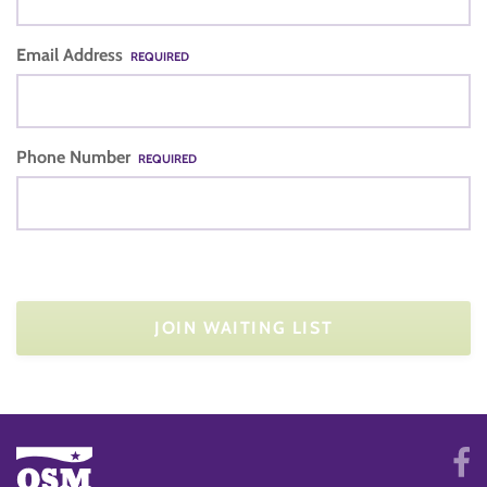
Email Address
REQUIRED
Phone Number
REQUIRED
JOIN WAITING LIST