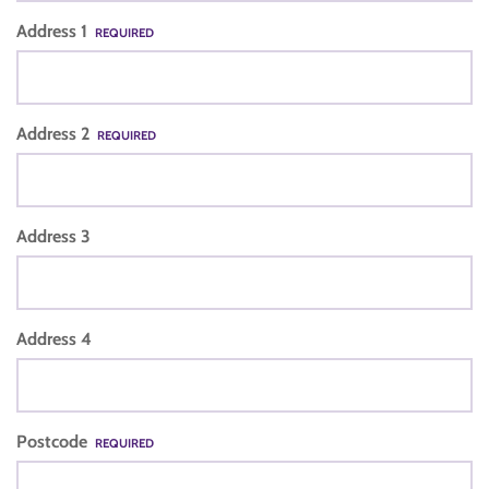
Address 1
REQUIRED
Address 2
REQUIRED
Address 3
Address 4
Postcode
REQUIRED