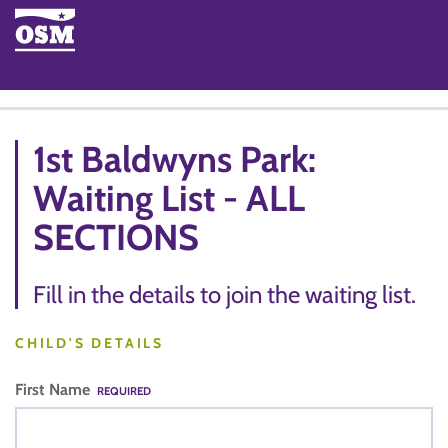
1st Baldwyns Park:
Waiting List - ALL
SECTIONS
Fill in the details to join the waiting list.
CHILD'S DETAILS
First Name
REQUIRED