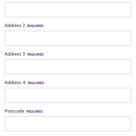
Address 2
REQUIRED
Address 3
REQUIRED
Address 4
REQUIRED
Postcode
REQUIRED