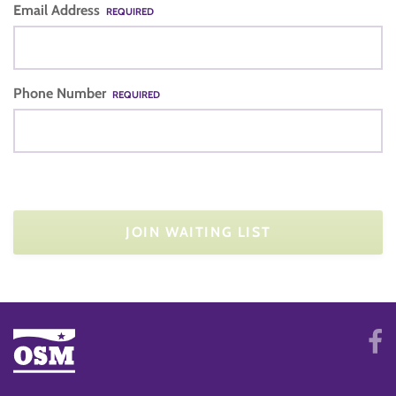
Email Address
REQUIRED
Phone Number
REQUIRED
JOIN WAITING LIST