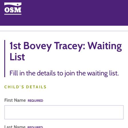
1st Bovey Tracey: Waiting
List
Fill in the details to join the waiting list.
CHILD'S DETAILS
First Name
REQUIRED
Last Name
REQUIRED