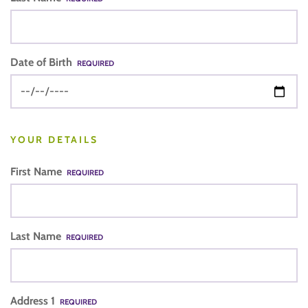
Date of Birth
REQUIRED
YOUR DETAILS
First Name
REQUIRED
Last Name
REQUIRED
Address 1
REQUIRED