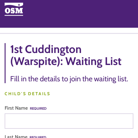
1st Cuddington
(Warspite): Waiting List
Fill in the details to join the waiting list.
CHILD'S DETAILS
First Name
REQUIRED
Last Name
REQUIRED