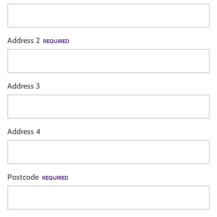
Address 2
REQUIRED
Address 3
Address 4
Postcode
REQUIRED