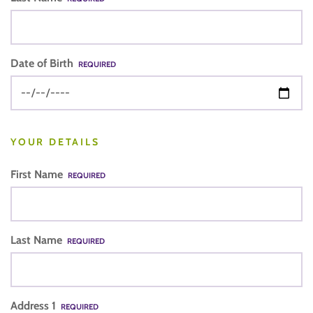
Date of Birth
REQUIRED
YOUR DETAILS
First Name
REQUIRED
Last Name
REQUIRED
Address 1
REQUIRED