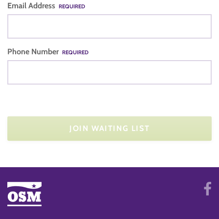
Email Address
REQUIRED
Phone Number
REQUIRED
JOIN WAITING LIST