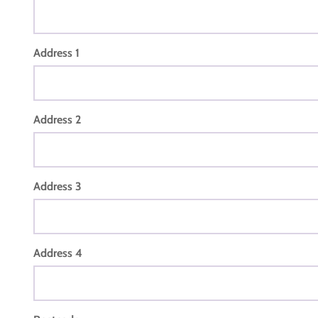
Address 1
Address 2
Address 3
Address 4