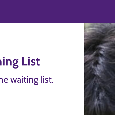
d
ing List
the waiting list.