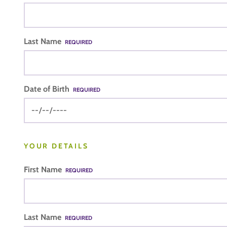
Last Name
REQUIRED
Date of Birth
REQUIRED
YOUR DETAILS
First Name
REQUIRED
Last Name
REQUIRED