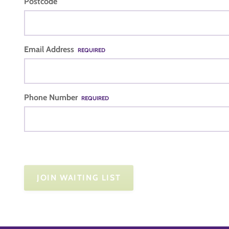
Postcode
Email Address
REQUIRED
Phone Number
REQUIRED
JOIN WAITING LIST