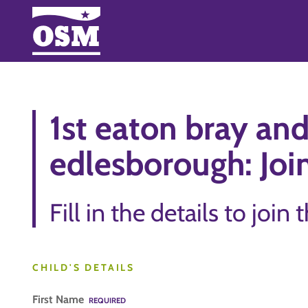
1st eaton bray an
edlesborough: Join
Fill in the details to join 
CHILD'S DETAILS
First Name
REQUIRED