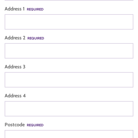
Address 1
REQUIRED
Address 2
REQUIRED
Address 3
Address 4
Postcode
REQUIRED