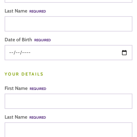
Last Name
REQUIRED
Date of Birth
REQUIRED
YOUR DETAILS
First Name
REQUIRED
Last Name
REQUIRED