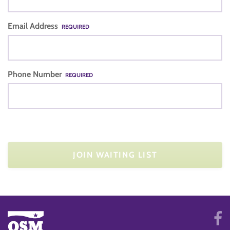
Email Address
REQUIRED
Phone Number
REQUIRED
JOIN WAITING LIST