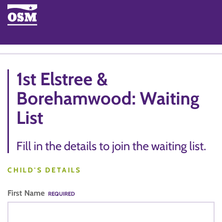
1st Elstree &
Borehamwood: Waiting
List
Fill in the details to join the waiting list.
CHILD'S DETAILS
First Name
REQUIRED