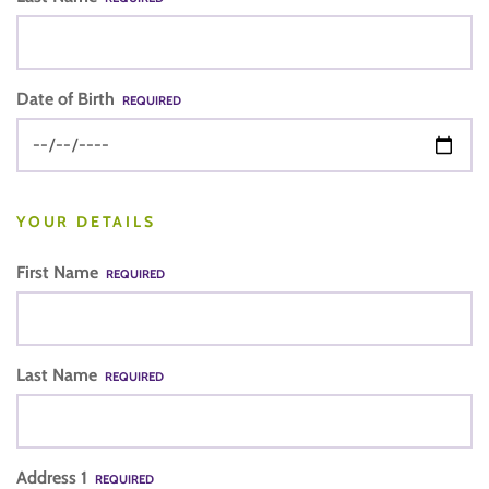
Date of Birth
REQUIRED
YOUR DETAILS
First Name
REQUIRED
Last Name
REQUIRED
Address 1
REQUIRED