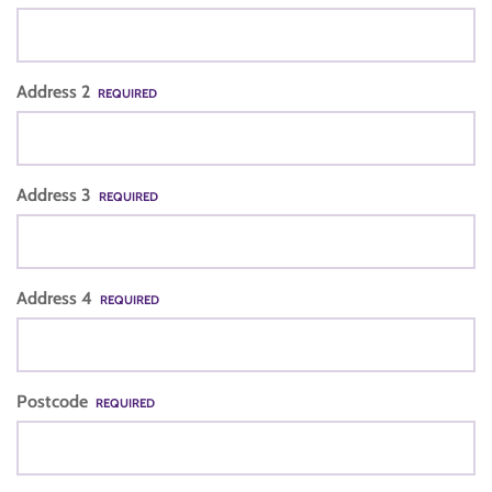
Address 2
REQUIRED
Address 3
REQUIRED
Address 4
REQUIRED
Postcode
REQUIRED