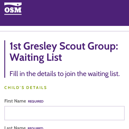
1st Gresley Scout Group:
Waiting List
Fill in the details to join the waiting list.
CHILD'S DETAILS
First Name
REQUIRED
Last Name
REQUIRED