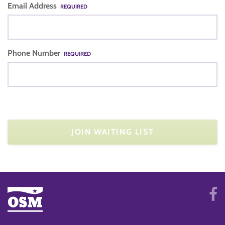
Email Address
REQUIRED
Phone Number
REQUIRED
JOIN WAITING LIST