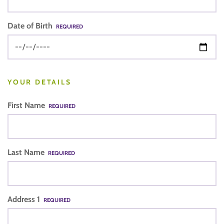
Date of Birth
REQUIRED
YOUR DETAILS
First Name
REQUIRED
Last Name
REQUIRED
Address 1
REQUIRED