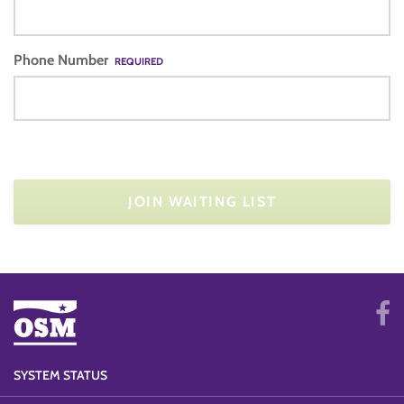
Phone Number
REQUIRED
JOIN WAITING LIST
SYSTEM STATUS