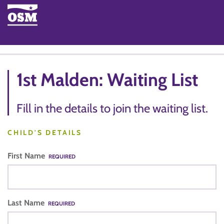
1st Malden: Waiting List
Fill in the details to join the waiting list.
CHILD'S DETAILS
First Name
REQUIRED
Last Name
REQUIRED