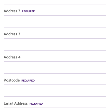
Address 2
REQUIRED
Address 3
Address 4
Postcode
REQUIRED
Email Address
REQUIRED